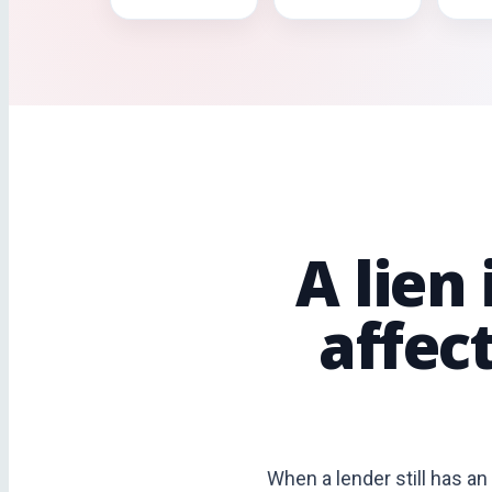
A lien
affec
When a lender still has an 