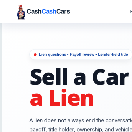
Cash
Cash
Cars
Lien questions • Payoff review • Lender-held title
Sell a Ca
a Lien
A lien does not always end the conversati
payoff, title holder, ownership, and vehicl