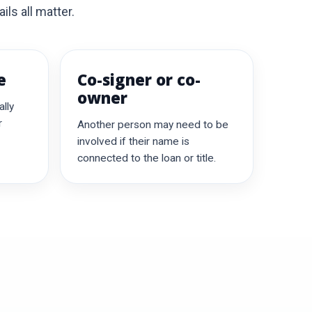
ils all matter.
e
Co-signer or co-
owner
lly
r
Another person may need to be
involved if their name is
connected to the loan or title.