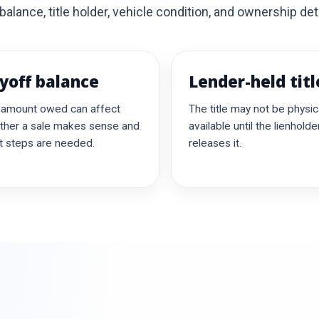
alance, title holder, vehicle condition, and ownership deta
yoff balance
Lender-held titl
 amount owed can affect
The title may not be physica
ther a sale makes sense and
available until the lienholde
 steps are needed.
releases it.