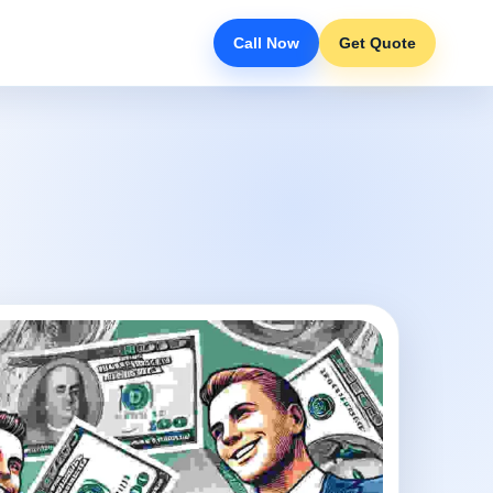
Call Now
Get Quote