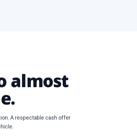
to almost
e.
tion. A respectable cash offer
hicle.