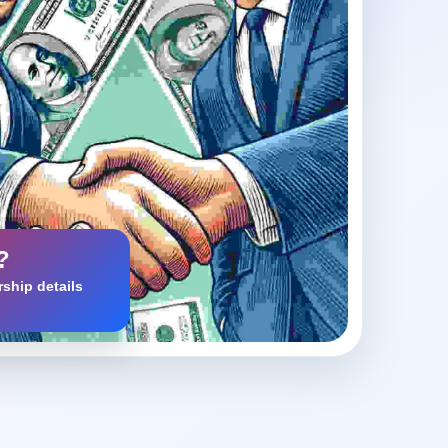
?
ship details