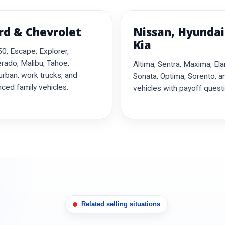
rd & Chevrolet
Nissan, Hyundai
Kia
0, Escape, Explorer,
erado, Malibu, Tahoe,
Altima, Sentra, Maxima, Ela
rban, work trucks, and
Sonata, Optima, Sorento, a
nced family vehicles.
vehicles with payoff quest
Related selling situations