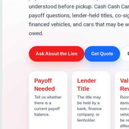
understood before pickup. Cash Cash Car
payoff questions, lender-held titles, co-
financed vehicles, and cars that may be w
owed.
Ask About the Lien
Get Quote
Payoff
Lender
Va
Needed
Title
Re
Tell us whether
The title may
Runn
there is a
be held by a
dama
current payoff
bank, finance
non-
balance.
company, or
vehi
lienholder.
be r
diffe