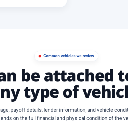
Common vehicles we review
can be attached 
ny type of vehicl
ge, payoff details, lender information, and vehicle condi
ends on the full financial and physical condition of the ve