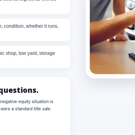
 condition, whether it runs,
c shop, tow yard, storage
 questions.
r negative-equity situation is
were a standard title sale.