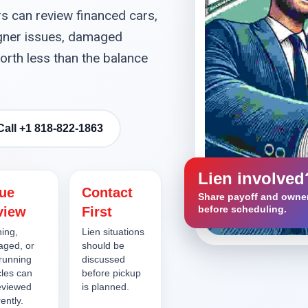
s can review financed cars,
signer issues, damaged
orth less than the balance
Call +1 818-822-1863
Lien involved
lue
Contact
Share payoff and owner
before scheduling.
view
First
ing,
Lien situations
ged, or
should be
running
discussed
cles can
before pickup
eviewed
is planned.
rently.