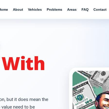
Home
About
Vehicles
Problems
Areas
FAQ
Contact
r
With
on, but it does mean the
e value need to be