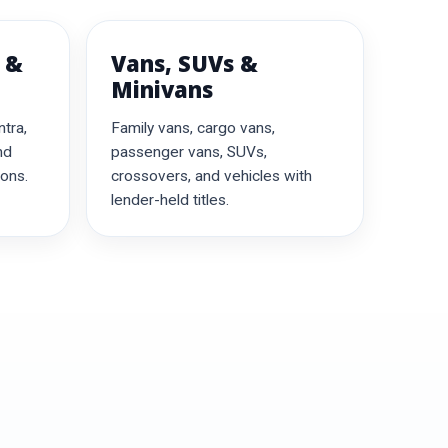
 &
Vans, SUVs &
Minivans
ntra,
Family vans, cargo vans,
nd
passenger vans, SUVs,
ions.
crossovers, and vehicles with
lender-held titles.