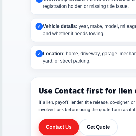
registration holder, or missing title issue.
Vehicle details:
year, make, model, mileage,
✓
and whether it needs towing.
Location:
home, driveway, garage, mechani
✓
yard, or street parking.
Use Contact first for lien
If a lien, payoff, lender, title release, co-signer, o
involved, ask before using the quote form as if it 
Contact Us
Get Quote