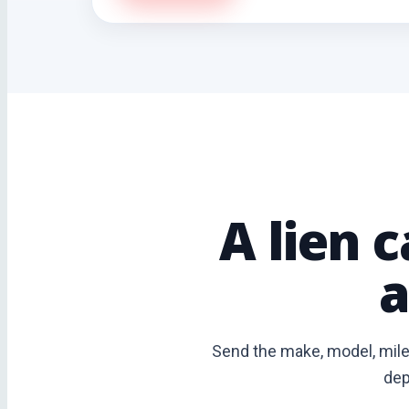
A lien 
a
Send the make, model, milea
dep