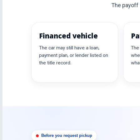
The payoff b
Financed vehicle
Pa
The car may still have a loan,
The
payment plan, or lender listed on
whe
the title record.
what
Before you request pickup