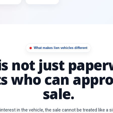
What makes lien vehicles different
 is not just paper
ts who can appro
sale.
interest in the vehicle, the sale cannot be treated like a s