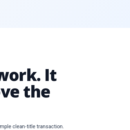
work. It
ve the
imple clean-title transaction.