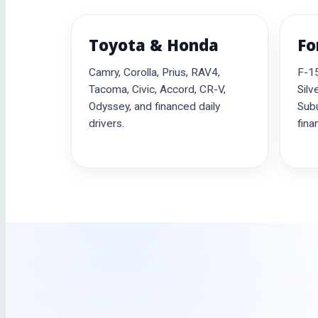
Toyota & Honda
Fo
Camry, Corolla, Prius, RAV4,
F-15
Tacoma, Civic, Accord, CR-V,
Silv
Odyssey, and financed daily
Subu
drivers.
fina