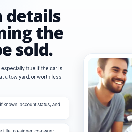
 details
ming the
e sold.
especially true if the car is
t a tow yard, or worth less
if known, account status, and
title, co-signer, co-owner,