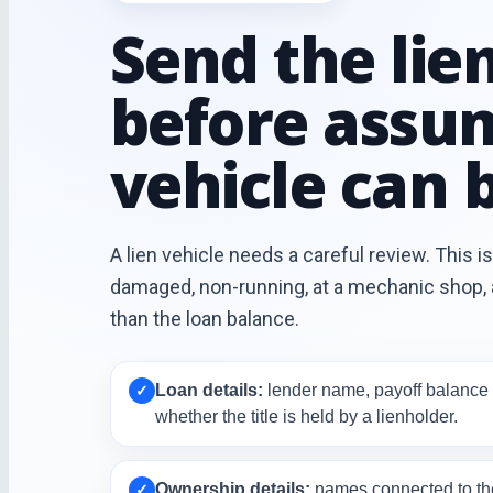
Send the lien
before assu
vehicle can b
A lien vehicle needs a careful review. This is 
damaged, non-running, at a mechanic shop, a
than the loan balance.
Loan details:
lender name, payoff balance 
✓
whether the title is held by a lienholder.
Ownership details:
names connected to the 
✓