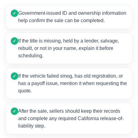
Government-issued ID and ownership information
✓
help confirm the sale can be completed.
If the title is missing, held by a lender, salvage,
✓
rebuilt, or not in your name, explain it before
scheduling.
If the vehicle failed smog, has old registration, or
✓
has a payoff issue, mention it when requesting the
quote.
After the sale, sellers should keep their records
✓
and complete any required California release-of-
liability step.