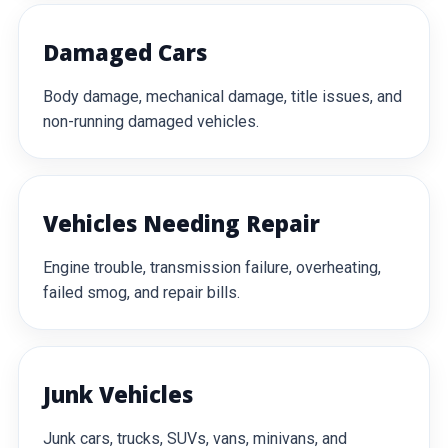
Damaged Cars
Body damage, mechanical damage, title issues, and
non-running damaged vehicles.
Vehicles Needing Repair
Engine trouble, transmission failure, overheating,
failed smog, and repair bills.
Junk Vehicles
Junk cars, trucks, SUVs, vans, minivans, and