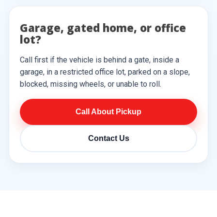
Garage, gated home, or office
lot?
Call first if the vehicle is behind a gate, inside a
garage, in a restricted office lot, parked on a slope,
blocked, missing wheels, or unable to roll.
Call About Pickup
Contact Us