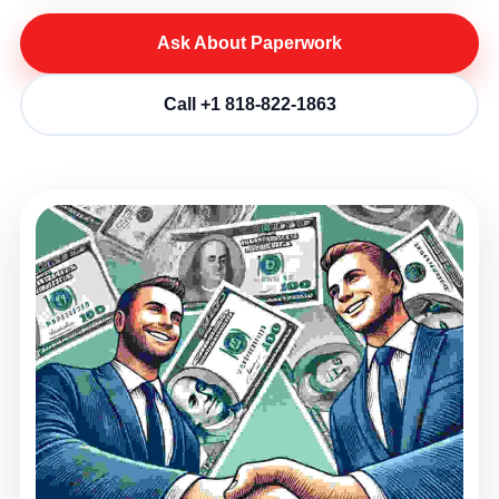
Ask About Paperwork
Call +1 818-822-1863