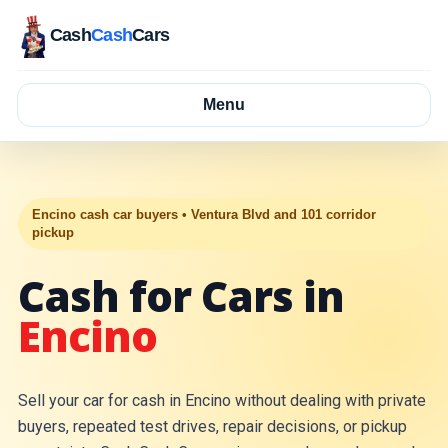
Cash
Cash
Cars
Menu
Encino cash car buyers • Ventura Blvd and 101 corridor
pickup
Cash for Cars in
Encino
Sell your car for cash in Encino without dealing with private
buyers, repeated test drives, repair decisions, or pickup