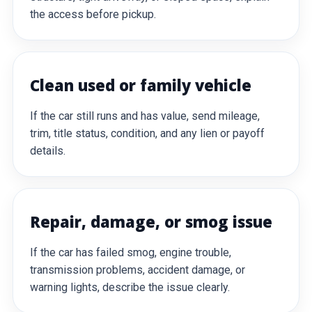
the access before pickup.
Clean used or family vehicle
If the car still runs and has value, send mileage,
trim, title status, condition, and any lien or payoff
details.
Repair, damage, or smog issue
If the car has failed smog, engine trouble,
transmission problems, accident damage, or
warning lights, describe the issue clearly.