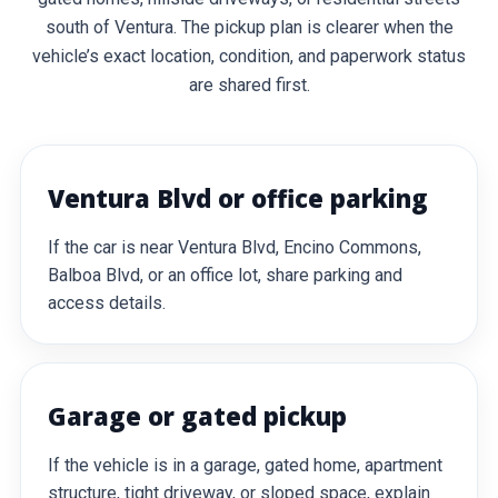
south of Ventura. The pickup plan is clearer when the
vehicle’s exact location, condition, and paperwork status
are shared first.
Ventura Blvd or office parking
If the car is near Ventura Blvd, Encino Commons,
Balboa Blvd, or an office lot, share parking and
access details.
Garage or gated pickup
If the vehicle is in a garage, gated home, apartment
structure, tight driveway, or sloped space, explain