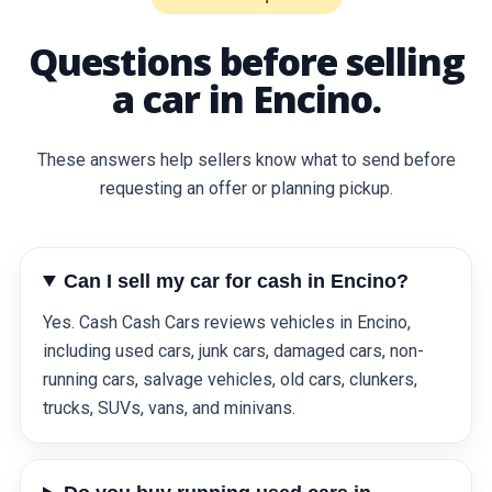
Questions before selling
a car in Encino.
These answers help sellers know what to send before
requesting an offer or planning pickup.
Can I sell my car for cash in Encino?
Yes. Cash Cash Cars reviews vehicles in Encino,
including used cars, junk cars, damaged cars, non-
running cars, salvage vehicles, old cars, clunkers,
trucks, SUVs, vans, and minivans.