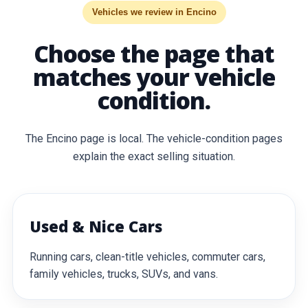
Vehicles we review in Encino
Choose the page that
matches your vehicle
condition.
The Encino page is local. The vehicle-condition pages
explain the exact selling situation.
Used & Nice Cars
Running cars, clean-title vehicles, commuter cars,
family vehicles, trucks, SUVs, and vans.