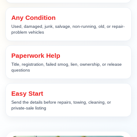
Any Condition
Used, damaged, junk, salvage, non-running, old, or repair-
problem vehicles
Paperwork Help
Title, registration, failed smog, lien, ownership, or release
questions
Easy Start
Send the details before repairs, towing, cleaning, or
private-sale listing