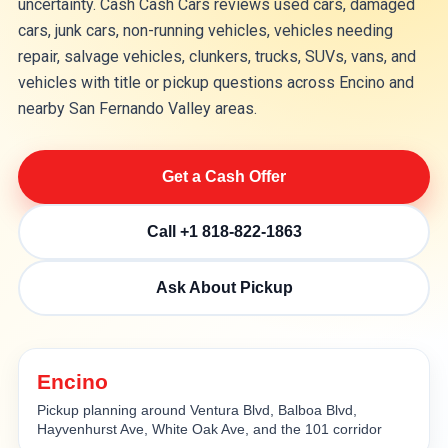
uncertainty. Cash Cash Cars reviews used cars, damaged
cars, junk cars, non-running vehicles, vehicles needing
repair, salvage vehicles, clunkers, trucks, SUVs, vans, and
vehicles with title or pickup questions across Encino and
nearby San Fernando Valley areas.
Get a Cash Offer
Call +1 818-822-1863
Ask About Pickup
Encino
Pickup planning around Ventura Blvd, Balboa Blvd,
Hayvenhurst Ave, White Oak Ave, and the 101 corridor