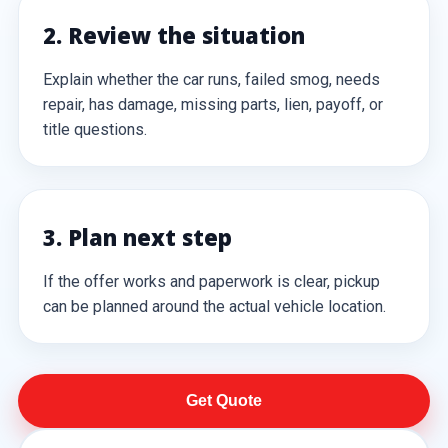
2. Review the situation
Explain whether the car runs, failed smog, needs
repair, has damage, missing parts, lien, payoff, or
title questions.
3. Plan next step
If the offer works and paperwork is clear, pickup
can be planned around the actual vehicle location.
Get Quote