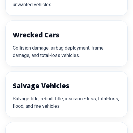
unwanted vehicles.
Wrecked Cars
Collision damage, airbag deployment, frame
damage, and total-loss vehicles.
Salvage Vehicles
Salvage title, rebuilt title, insurance-loss, total-loss,
flood, and fire vehicles.