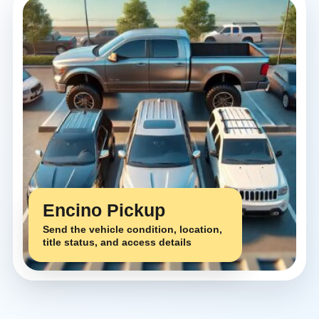
Encino Pickup
Send the vehicle condition, location,
title status, and access details