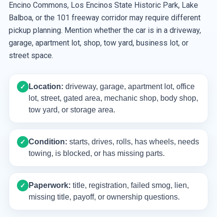
Encino Commons, Los Encinos State Historic Park, Lake
Balboa, or the 101 freeway corridor may require different
pickup planning. Mention whether the car is in a driveway,
garage, apartment lot, shop, tow yard, business lot, or
street space.
Location:
driveway, garage, apartment lot, office
✓
lot, street, gated area, mechanic shop, body shop,
tow yard, or storage area.
Condition:
starts, drives, rolls, has wheels, needs
✓
towing, is blocked, or has missing parts.
Paperwork:
title, registration, failed smog, lien,
✓
missing title, payoff, or ownership questions.