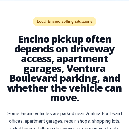
Local Encino selling situations
Encino pickup often
depends on driveway
access, apartment
garages, Ventura
Boulevard parking, and
whether the vehicle can
move.
Some Encino vehicles are parked near Ventura Boulevard
offices, apartment garages, repair shops, shopping lots,
gated homes, hillside driveways, or residential streets