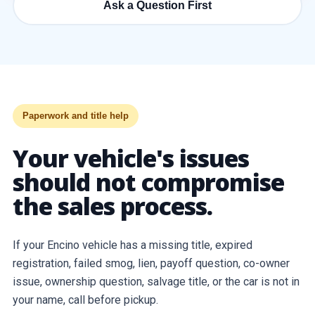
Ask a Question First
Paperwork and title help
Your vehicle's issues
should not compromise
the sales process.
If your Encino vehicle has a missing title, expired
registration, failed smog, lien, payoff question, co-owner
issue, ownership question, salvage title, or the car is not in
your name, call before pickup.