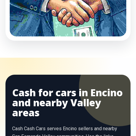
Cash for cars in Encino
and nearby Valley
areas
Cash Cash Cars serves Encino sellers and nearby