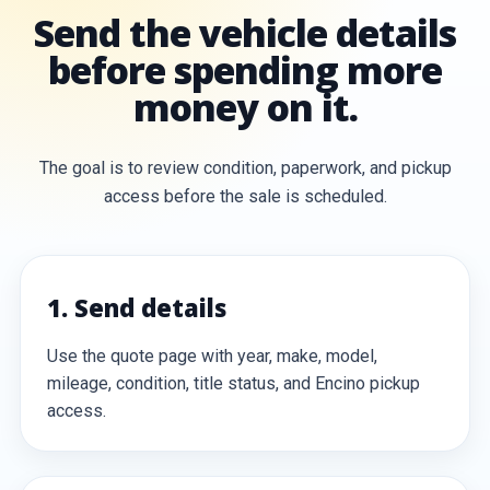
Send the vehicle details
before spending more
money on it.
The goal is to review condition, paperwork, and pickup
access before the sale is scheduled.
1. Send details
Use the quote page with year, make, model,
mileage, condition, title status, and Encino pickup
access.