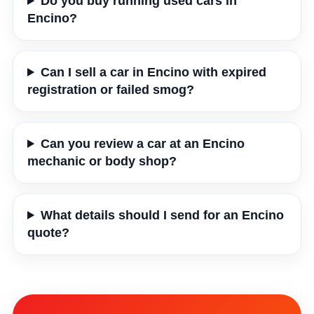
Do you buy running used cars in
Encino?
Can I sell a car in Encino with expired
registration or failed smog?
Can you review a car at an Encino
mechanic or body shop?
What details should I send for an Encino
quote?