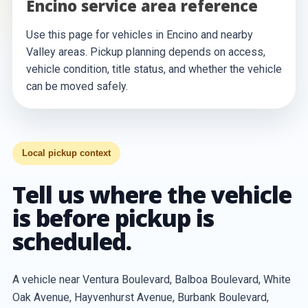
Encino service area reference
Use this page for vehicles in Encino and nearby
Valley areas. Pickup planning depends on access,
vehicle condition, title status, and whether the vehicle
can be moved safely.
Local pickup context
Tell us where the vehicle
is before pickup is
scheduled.
A vehicle near Ventura Boulevard, Balboa Boulevard, White
Oak Avenue, Hayvenhurst Avenue, Burbank Boulevard,