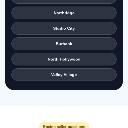
Northridge
Studio City
Burbank
North Hollywood
Valley Village
Encino seller questions