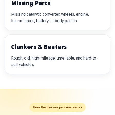
Missing Parts
Missing catalytic converter, wheels, engine,
transmission, battery, or body panels.
Clunkers & Beaters
Rough, old, high-mileage, unreliable, and hard-to-
sell vehicles.
How the Encino process works