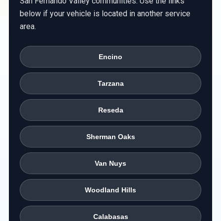
San Fernando Valley communities. Use the links
below if your vehicle is located in another service
area.
Encino
Tarzana
Reseda
Sherman Oaks
Van Nuys
Woodland Hills
Calabasas