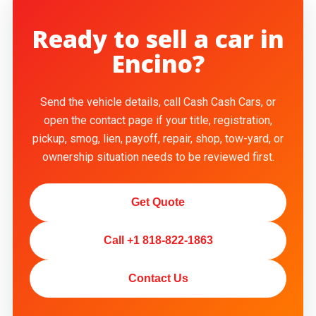
Ready to sell a car in
Encino?
Send the vehicle details, call Cash Cash Cars, or
open the contact page if your title, registration,
pickup, smog, lien, payoff, repair, shop, tow-yard, or
ownership situation needs to be reviewed first.
Get Quote
Call +1 818-822-1863
Contact Us