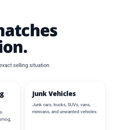
matches
ion.
xact selling situation.
ng
Junk Vehicles
Junk cars, trucks, SUVs, vans,
minivans, and unwanted vehicles.
on
 smog,