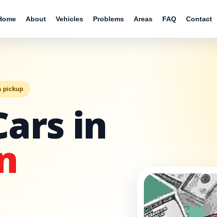
Home
About
Vehicles
Problems
Areas
FAQ
Contact
a pickup
Cars in
n