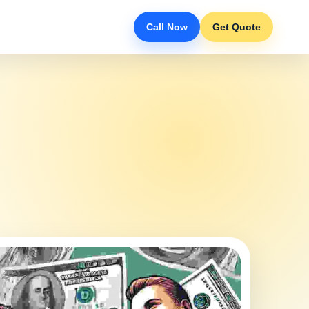
Call Now
Get Quote