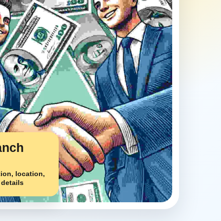
anch
ion, location,
 details