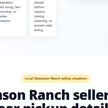
istration,
details
led smog, lien,
before
nership, or
repairs,
lease
towing,
estions
cleaning, or
private-sale
listing
Local Stevenson Ranch selling situations
son Ranch seller