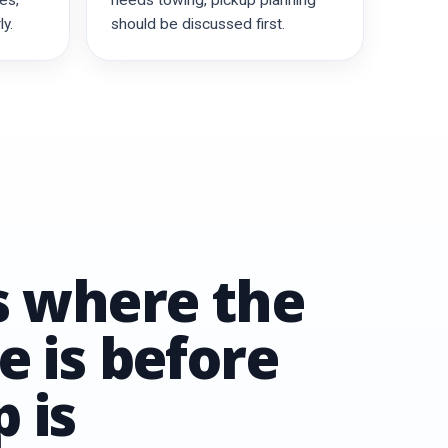
es,
needs towing, pickup planning
y.
should be discussed first.
us where the
e is before
 is