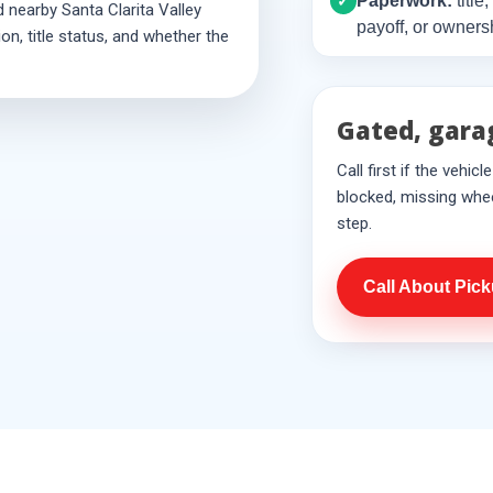
Paperwork:
title
✓
 nearby Santa Clarita Valley
payoff, or owners
n, title status, and whether the
Gated, gara
Call first if the vehic
blocked, missing whee
step.
Call About Pic