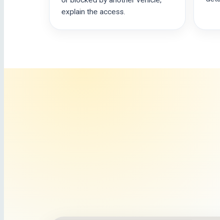
or blocked by another vehicle,
explain the access.