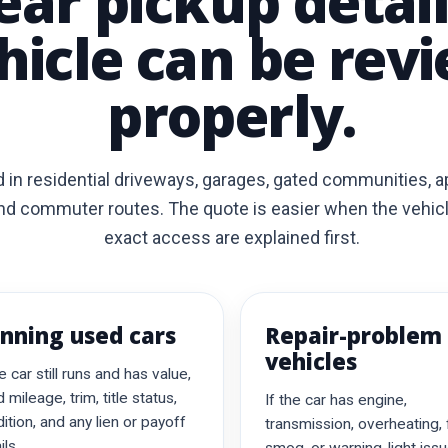
ear pickup detai
hicle can be rev
properly.
 in residential driveways, garages, gated communities, 
nd commuter routes. The quote is easier when the vehicle 
exact access are explained first.
nning used cars
Repair-problem
vehicles
he car still runs and has value,
 mileage, trim, title status,
If the car has engine,
ition, and any lien or payoff
transmission, overheating, 
ils.