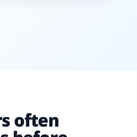
s often