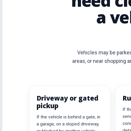
need cl
a ve
Vehicles may be parked
areas, or near shopping a
Driveway or gated
Ru
pickup
If t
send
If the vehicle is behind a gate, in
cond
a garage, on a sloped driveway,
deta