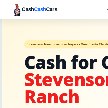
Cash
Cash
Cars
Stevenson Ranch cash car buyers • West Santa Clarit
Cash for 
Stevenso
Ranch