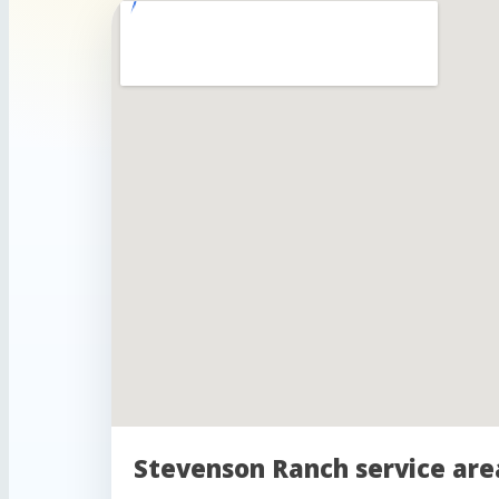
Stevenson Ranch service are