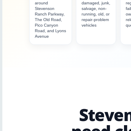
around
damaged, junk,
reg
Stevenson
salvage, non-
fai
Ranch Parkway,
running, old, or
ow
The Old Road,
repair-problem
re
Pico Canyon
vehicles
qu
Road, and Lyons
Avenue
Steven