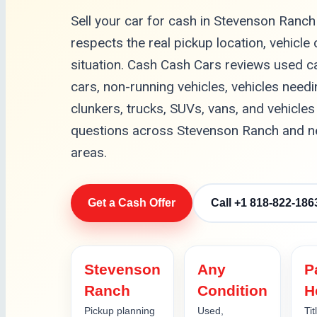
Sell your car for cash in Stevenson Ranch
respects the real pickup location, vehicle
situation. Cash Cash Cars reviews used c
cars, non-running vehicles, vehicles needin
clunkers, trucks, SUVs, vans, and vehicles 
questions across Stevenson Ranch and nea
areas.
Get a Cash Offer
Call +1 818-822-186
Stevenson
Any
P
Ranch
Condition
H
Pickup planning
Used,
Tit