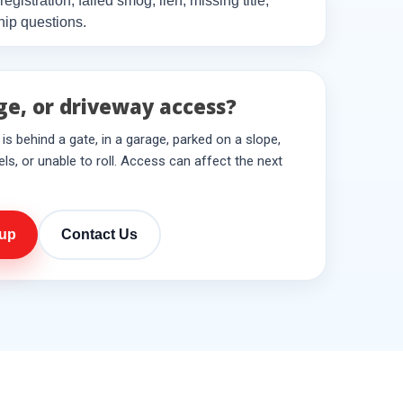
, registration, failed smog, lien, missing title,
hip questions.
ge, or driveway access?
le is behind a gate, in a garage, parked on a slope,
ls, or unable to roll. Access can affect the next
kup
Contact Us