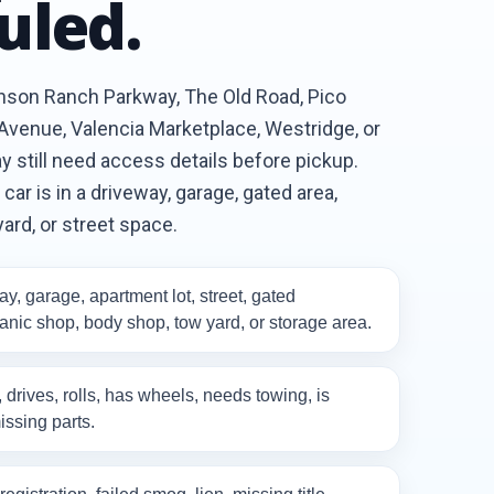
uled.
enson Ranch Parkway, The Old Road, Pico
venue, Valencia Marketplace, Westridge, or
 still need access details before pickup.
ar is in a driveway, garage, gated area,
yard, or street space.
y, garage, apartment lot, street, gated
nic shop, body shop, tow yard, or storage area.
, drives, rolls, has wheels, needs towing, is
issing parts.