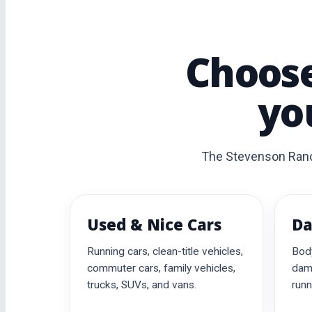
Choose
yo
The Stevenson Ranch 
Used & Nice Cars
Da
Running cars, clean-title vehicles,
Bod
commuter cars, family vehicles,
dama
trucks, SUVs, and vans.
runn