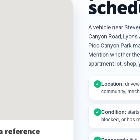
sched
A vehicle near Stev
Canyon Road, Lyons A
Pico Canyon Park may
Mention whether the c
apartment lot, shop, 
Location:
drivewa
✓
community, mecha
Condition:
starts
✓
blocked, or has m
a reference