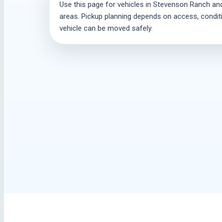
Use this page for vehicles in Stevenson Ranch and
areas. Pickup planning depends on access, conditio
vehicle can be moved safely.