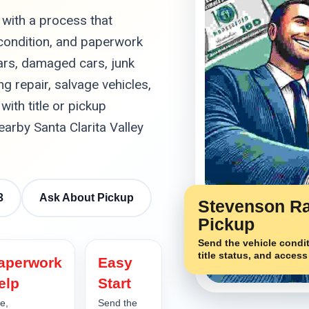
 with a process that
 condition, and paperwork
ars, damaged cars, junk
g repair, salvage vehicles,
with title or pickup
rby Santa Clarita Valley
3
Ask About Pickup
Stevenson R
Pickup
Send the vehicle condit
title status, and access
aperwork
Easy
elp
Start
le,
Send the