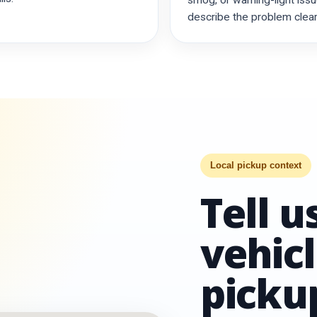
smog, or warning-light issu
describe the problem clearl
Local pickup context
Tell 
vehicl
pickup