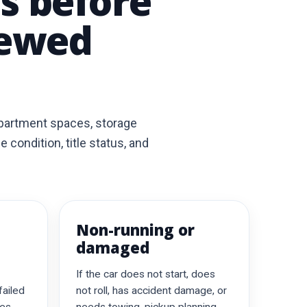
ls before
iewed
apartment spaces, storage
condition, title status, and
Non-running or
damaged
If the car does not start, does
failed
not roll, has accident damage, or