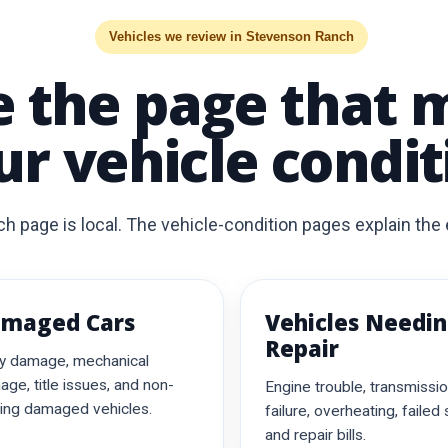
Vehicles we review in Stevenson Ranch
 the page that 
ur vehicle condit
page is local. The vehicle-condition pages explain the e
maged Cars
Vehicles Needi
Repair
y damage, mechanical
ge, title issues, and non-
Engine trouble, transmissi
ing damaged vehicles.
failure, overheating, failed
and repair bills.