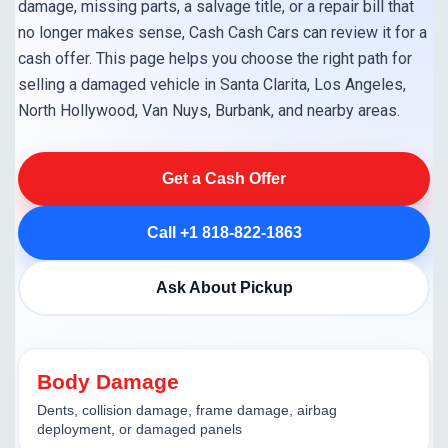
damage, missing parts, a salvage title, or a repair bill that
no longer makes sense, Cash Cash Cars can review it for a
cash offer. This page helps you choose the right path for
selling a damaged vehicle in Santa Clarita, Los Angeles,
North Hollywood, Van Nuys, Burbank, and nearby areas.
Get a Cash Offer
Call +1 818-822-1863
Ask About Pickup
Body Damage
Dents, collision damage, frame damage, airbag
deployment, or damaged panels