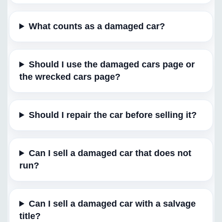
What counts as a damaged car?
Should I use the damaged cars page or
the wrecked cars page?
Should I repair the car before selling it?
Can I sell a damaged car that does not
run?
Can I sell a damaged car with a salvage
title?