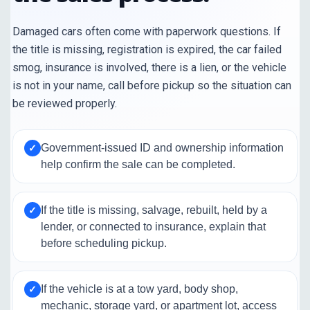
Damaged cars often come with paperwork questions. If
the title is missing, registration is expired, the car failed
smog, insurance is involved, there is a lien, or the vehicle
is not in your name, call before pickup so the situation can
be reviewed properly.
Government-issued ID and ownership information
✓
help confirm the sale can be completed.
If the title is missing, salvage, rebuilt, held by a
✓
lender, or connected to insurance, explain that
before scheduling pickup.
If the vehicle is at a tow yard, body shop,
✓
mechanic, storage yard, or apartment lot, access