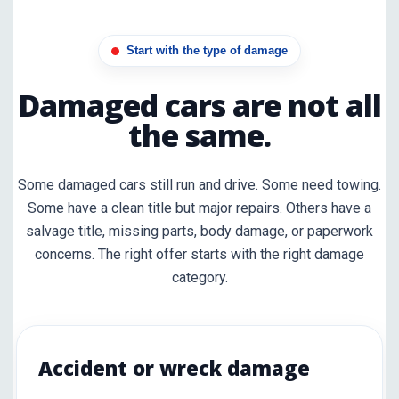
Start with the type of damage
Damaged cars are not all
the same.
Some damaged cars still run and drive. Some need towing.
Some have a clean title but major repairs. Others have a
salvage title, missing parts, body damage, or paperwork
concerns. The right offer starts with the right damage
category.
Accident or wreck damage