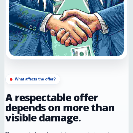
What affects the offer?
A respectable offer
depends on more than
visible damage.