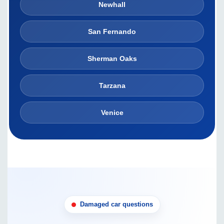
Newhall
San Fernando
Sherman Oaks
Tarzana
Venice
Damaged car questions