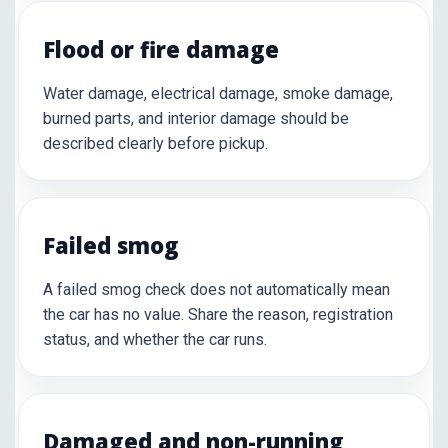
Flood or fire damage
Water damage, electrical damage, smoke damage,
burned parts, and interior damage should be
described clearly before pickup.
Failed smog
A failed smog check does not automatically mean
the car has no value. Share the reason, registration
status, and whether the car runs.
Damaged and non-running