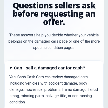
Questions sellers ask
before requesting an
offer.
These answers help you decide whether your vehicle
belongs on the damaged cars page or one of the more
specific condition pages.
Can I sell a damaged car for cash?
Yes. Cash Cash Cars can review damaged cars,
including vehicles with accident damage, body
damage, mechanical problems, frame damage, failed
smog, missing parts, salvage title, or non-running
condition.