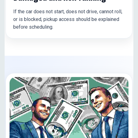
If the car does not start, does not drive, cannot roll,
or is blocked, pickup access should be explained
before scheduling.