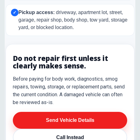
Pickup access:
driveway, apartment lot, street,
✓
garage, repair shop, body shop, tow yard, storage
yard, or blocked location.
Do not repair first unless it
clearly makes sense.
Before paying for body work, diagnostics, smog
repairs, towing, storage, or replacement parts, send
the current condition. A damaged vehicle can often
be reviewed as-is.
Send Vehicle Details
Call Instead