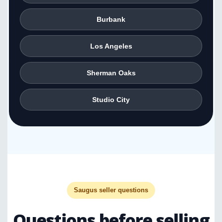
Burbank
Los Angeles
Sherman Oaks
Studio City
Saugus seller questions
Questions before selling