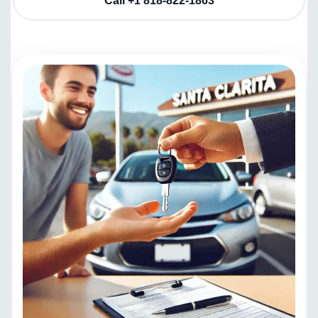
Call +1 818-822-1863