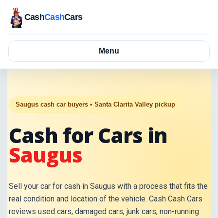
Cash
Cash
Cars
Menu
Saugus cash car buyers • Santa Clarita Valley pickup
Cash for Cars in
Saugus
Sell your car for cash in Saugus with a process that fits the
real condition and location of the vehicle. Cash Cash Cars
reviews used cars, damaged cars, junk cars, non-running