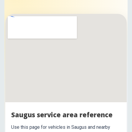
Saugus service area reference
Use this page for vehicles in Saugus and nearby