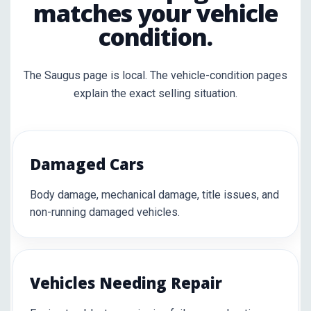
matches your vehicle
condition.
The Saugus page is local. The vehicle-condition pages
explain the exact selling situation.
Damaged Cars
Body damage, mechanical damage, title issues, and
non-running damaged vehicles.
Vehicles Needing Repair