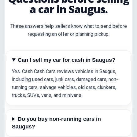
a car in Saugus.
These answers help sellers know what to send before
requesting an offer or planning pickup.
Can I sell my car for cash in Saugus?
Yes. Cash Cash Cars reviews vehicles in Saugus,
including used cars, junk cars, damaged cars, non-
running cars, salvage vehicles, old cars, clunkers,
trucks, SUVs, vans, and minivans.
Do you buy non-running cars in
Saugus?