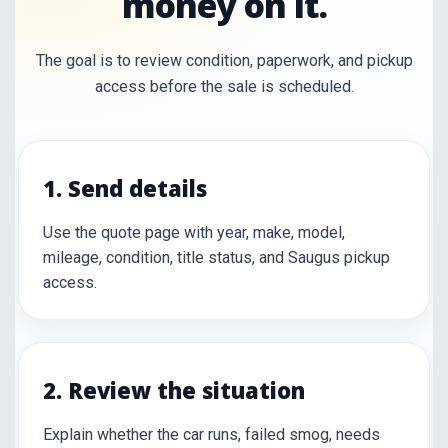
money on it.
The goal is to review condition, paperwork, and pickup
access before the sale is scheduled.
1. Send details
Use the quote page with year, make, model,
mileage, condition, title status, and Saugus pickup
access.
2. Review the situation
Explain whether the car runs, failed smog, needs