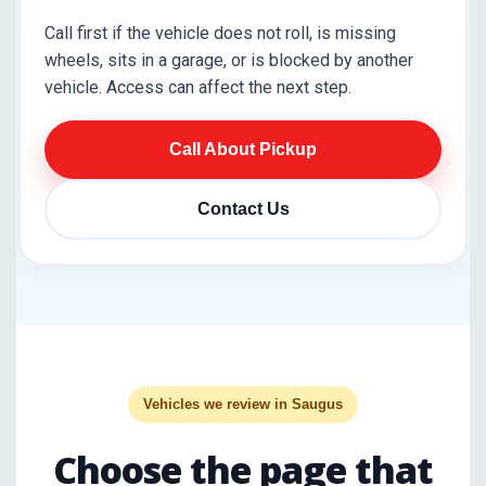
Call first if the vehicle does not roll, is missing
wheels, sits in a garage, or is blocked by another
vehicle. Access can affect the next step.
Call About Pickup
Contact Us
Vehicles we review in Saugus
Choose the page that