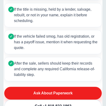
If the title is missing, held by a lender, salvage,
✓
rebuilt, or not in your name, explain it before
scheduling.
If the vehicle failed smog, has old registration, or
✓
has a payoff issue, mention it when requesting the
quote.
After the sale, sellers should keep their records
✓
and complete any required California release-of-
liability step.
Ask About Paperwork