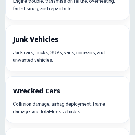
Engine trouble, transmission failure, overheating,
failed smog, and repair bills.
Junk Vehicles
Junk cars, trucks, SUVs, vans, minivans, and
unwanted vehicles.
Wrecked Cars
Collision damage, airbag deployment, frame
damage, and total-loss vehicles.