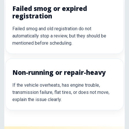
Failed smog or expired
registration
Failed smog and old registration do not
automatically stop a review, but they should be
mentioned before scheduling.
Non-running or repair-heavy
If the vehicle overheats, has engine trouble,
transmission failure, flat tires, or does not move,
explain the issue clearly.