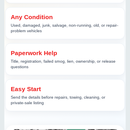
Any Condition
Used, damaged, junk, salvage, non-running, old, or repair-
problem vehicles
Paperwork Help
Title, registration, failed smog, lien, ownership, or release
questions
Easy Start
Send the details before repairs, towing, cleaning, or
private-sale listing