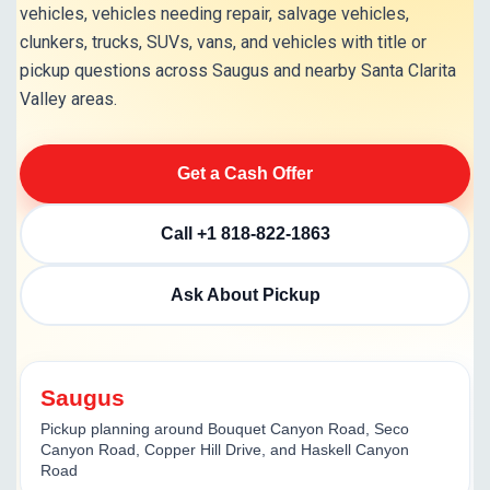
vehicles, vehicles needing repair, salvage vehicles,
clunkers, trucks, SUVs, vans, and vehicles with title or
pickup questions across Saugus and nearby Santa Clarita
Valley areas.
Get a Cash Offer
Call +1 818-822-1863
Ask About Pickup
Saugus
Pickup planning around Bouquet Canyon Road, Seco
Canyon Road, Copper Hill Drive, and Haskell Canyon
Road