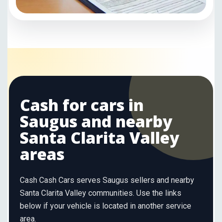
Cash for cars in
Saugus and nearby
Santa Clarita Valley
areas
Cash Cash Cars serves Saugus sellers and nearby
Santa Clarita Valley communities. Use the links
below if your vehicle is located in another service
area.