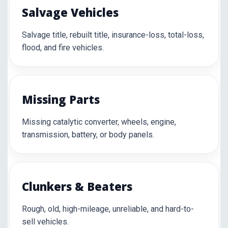
Salvage Vehicles
Salvage title, rebuilt title, insurance-loss, total-loss,
flood, and fire vehicles.
Missing Parts
Missing catalytic converter, wheels, engine,
transmission, battery, or body panels.
Clunkers & Beaters
Rough, old, high-mileage, unreliable, and hard-to-
sell vehicles.