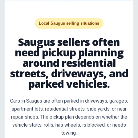
Local Saugus selling situations
Saugus sellers often
need pickup planning
around residential
streets, driveways, and
parked vehicles.
Cars in Saugus are often parked in driveways, garages,
apartment lots, residential streets, side yards, or near
repair shops. The pickup plan depends on whether the
vehicle starts, rolls, has wheels, is blocked, or needs
towing.