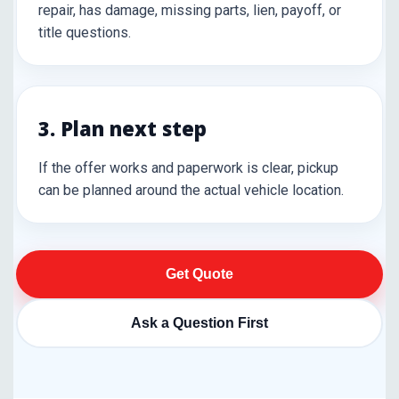
repair, has damage, missing parts, lien, payoff, or
title questions.
3. Plan next step
If the offer works and paperwork is clear, pickup
can be planned around the actual vehicle location.
Get Quote
Ask a Question First