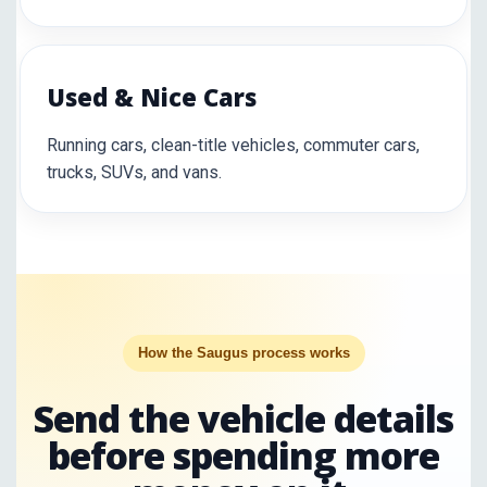
Used & Nice Cars
Running cars, clean-title vehicles, commuter cars,
trucks, SUVs, and vans.
How the Saugus process works
Send the vehicle details
before spending more