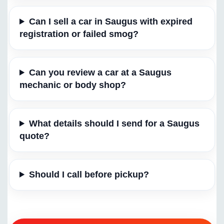
Can I sell a car in Saugus with expired
registration or failed smog?
Can you review a car at a Saugus
mechanic or body shop?
What details should I send for a Saugus
quote?
Should I call before pickup?