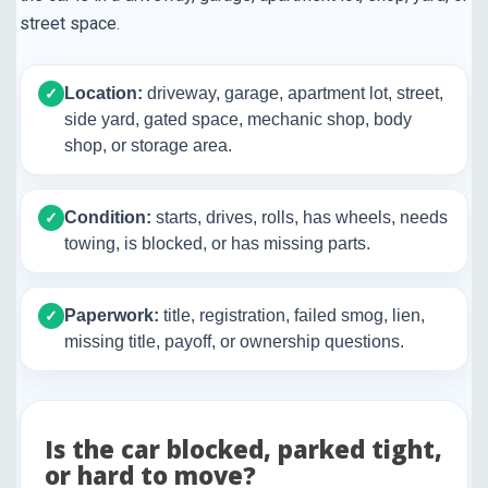
street space.
Location:
driveway, garage, apartment lot, street,
✓
side yard, gated space, mechanic shop, body
shop, or storage area.
Condition:
starts, drives, rolls, has wheels, needs
✓
towing, is blocked, or has missing parts.
Paperwork:
title, registration, failed smog, lien,
✓
missing title, payoff, or ownership questions.
Is the car blocked, parked tight,
or hard to move?