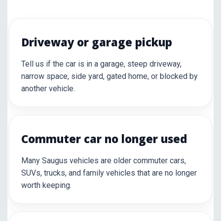
Driveway or garage pickup
Tell us if the car is in a garage, steep driveway,
narrow space, side yard, gated home, or blocked by
another vehicle.
Commuter car no longer used
Many Saugus vehicles are older commuter cars,
SUVs, trucks, and family vehicles that are no longer
worth keeping.