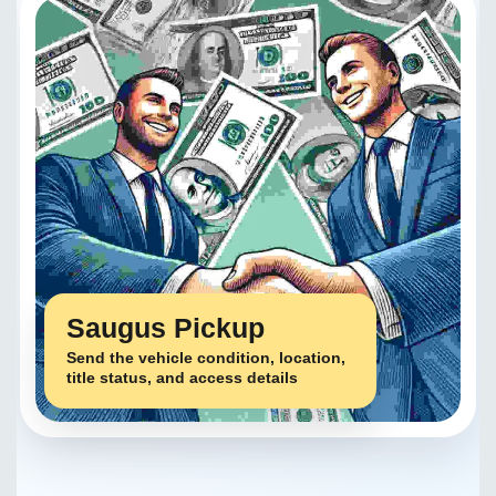
Saugus Pickup
Send the vehicle condition, location,
title status, and access details