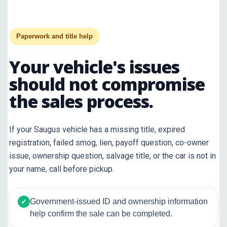
Paperwork and title help
Your vehicle's issues
should not compromise
the sales process.
If your Saugus vehicle has a missing title, expired
registration, failed smog, lien, payoff question, co-owner
issue, ownership question, salvage title, or the car is not in
your name, call before pickup.
Government-issued ID and ownership information
✓
help confirm the sale can be completed.