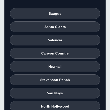
Saugus
Santa Clarita
Valencia
Canyon Country
Newhall
Stevenson Ranch
Van Nuys
North Hollywood