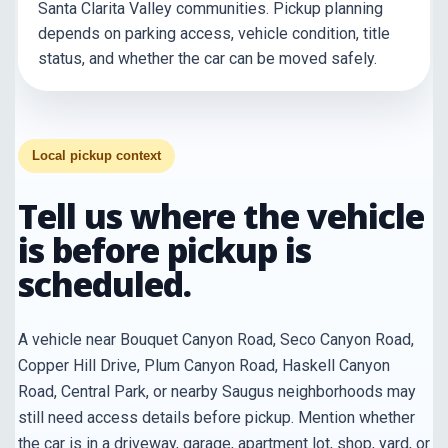
Santa Clarita Valley communities. Pickup planning
depends on parking access, vehicle condition, title
status, and whether the car can be moved safely.
Local pickup context
Tell us where the vehicle
is before pickup is
scheduled.
A vehicle near Bouquet Canyon Road, Seco Canyon Road,
Copper Hill Drive, Plum Canyon Road, Haskell Canyon
Road, Central Park, or nearby Saugus neighborhoods may
still need access details before pickup. Mention whether
the car is in a driveway, garage, apartment lot, shop, yard, or