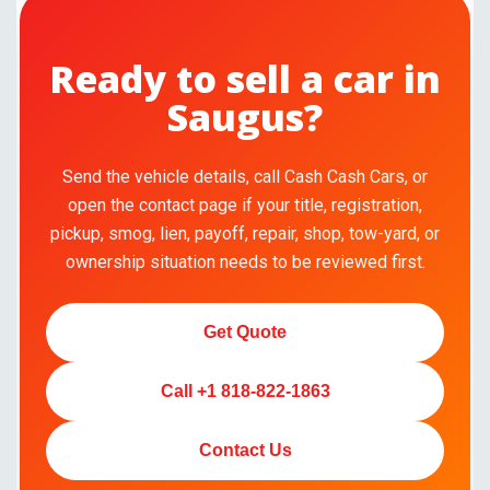
Ready to sell a car in
Saugus?
Send the vehicle details, call Cash Cash Cars, or
open the contact page if your title, registration,
pickup, smog, lien, payoff, repair, shop, tow-yard, or
ownership situation needs to be reviewed first.
Get Quote
Call +1 818-822-1863
Contact Us