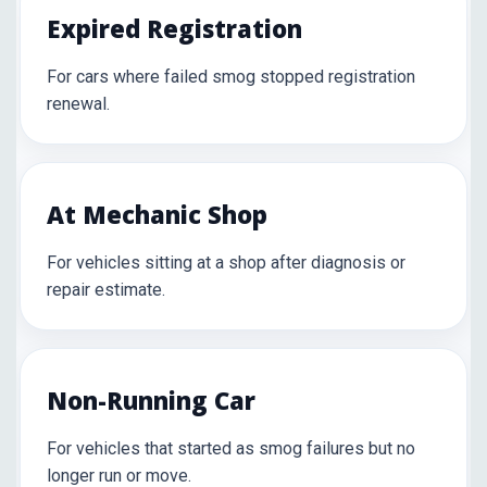
Expired Registration
For cars where failed smog stopped registration
renewal.
At Mechanic Shop
For vehicles sitting at a shop after diagnosis or
repair estimate.
Non-Running Car
For vehicles that started as smog failures but no
longer run or move.