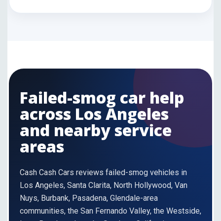
Failed-smog car help
across Los Angeles
and nearby service
areas
Cash Cash Cars reviews failed-smog vehicles in
Los Angeles, Santa Clarita, North Hollywood, Van
Nuys, Burbank, Pasadena, Glendale-area
communities, the San Fernando Valley, the Westside,