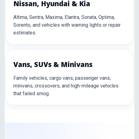
Nissan, Hyundai & Kia
Altima, Sentra, Maxima, Elantra, Sonata, Optima,
Sorento, and vehicles with warning lights or repair
estimates.
Vans, SUVs & Minivans
Family vehicles, cargo vans, passenger vans,
minivans, crossovers, and high-mileage vehicles
that failed smog.