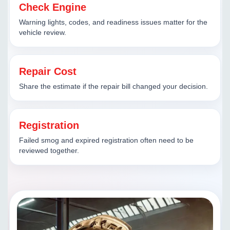
Check Engine
Warning lights, codes, and readiness issues matter for the
vehicle review.
Repair Cost
Share the estimate if the repair bill changed your decision.
Registration
Failed smog and expired registration often need to be
reviewed together.