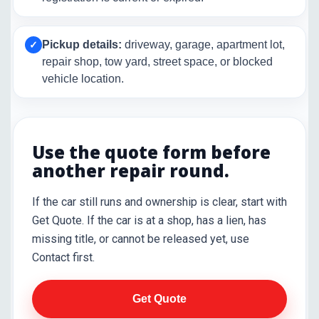
Pickup details:
driveway, garage, apartment lot,
✓
repair shop, tow yard, street space, or blocked
vehicle location.
Use the quote form before
another repair round.
If the car still runs and ownership is clear, start with
Get Quote. If the car is at a shop, has a lien, has
missing title, or cannot be released yet, use
Contact first.
Get Quote