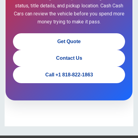
status, title details, and pickup location. Cash Cash
Cars can review the vehicle before you spend more
money trying to make it pass.
Get Quote
Contact Us
Call +1 818-822-1863