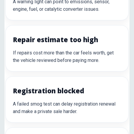
A warning light can point to emissions, sensor,
engine, fuel, or catalytic converter issues.
Repair estimate too high
If repairs cost more than the car feels worth, get
the vehicle reviewed before paying more.
Registration blocked
A failed smog test can delay registration renewal
and make a private sale harder.