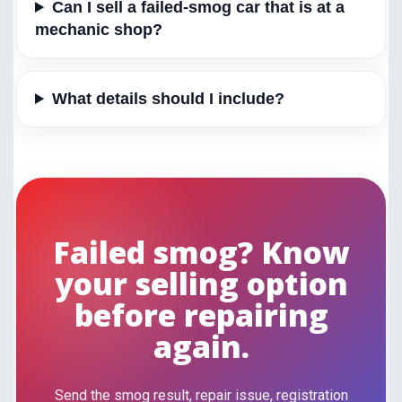
Can I sell a failed-smog car that is at a
mechanic shop?
What details should I include?
Failed smog? Know
your selling option
before repairing
again.
Send the smog result, repair issue, registration