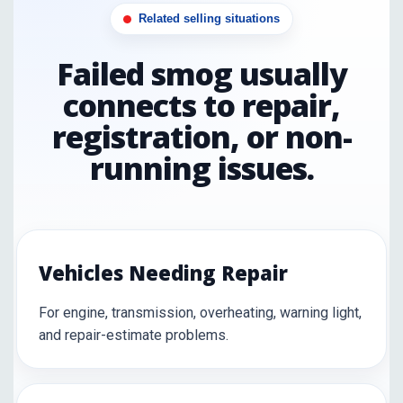
Related selling situations
Failed smog usually
connects to repair,
registration, or non-
running issues.
Vehicles Needing Repair
For engine, transmission, overheating, warning light,
and repair-estimate problems.