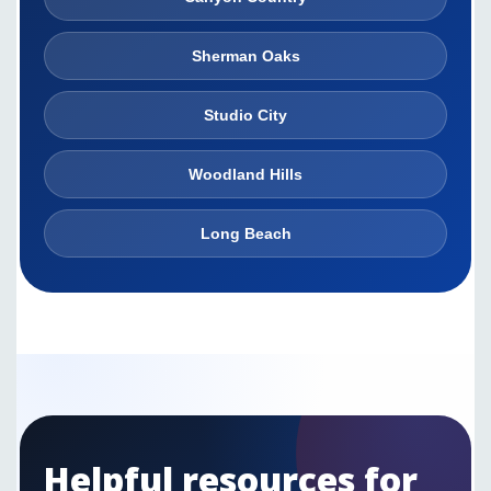
Sherman Oaks
Studio City
Woodland Hills
Long Beach
Helpful resources for