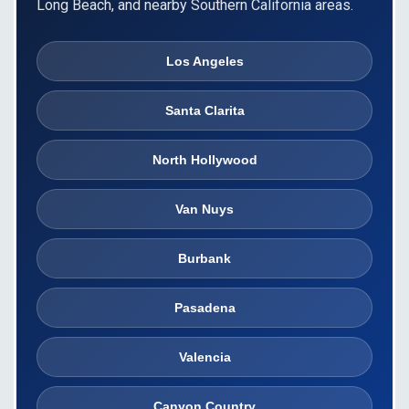
Long Beach, and nearby Southern California areas.
Los Angeles
Santa Clarita
North Hollywood
Van Nuys
Burbank
Pasadena
Valencia
Canyon Country