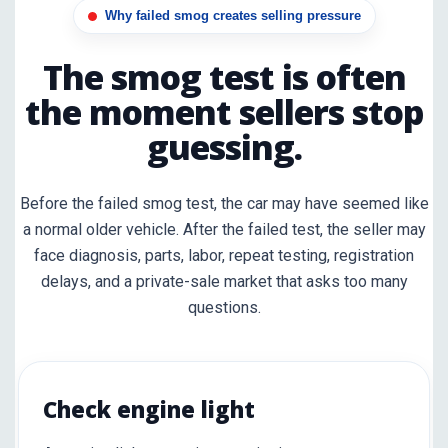
Why failed smog creates selling pressure
The smog test is often
the moment sellers stop
guessing.
Before the failed smog test, the car may have seemed like
a normal older vehicle. After the failed test, the seller may
face diagnosis, parts, labor, repeat testing, registration
delays, and a private-sale market that asks too many
questions.
Check engine light