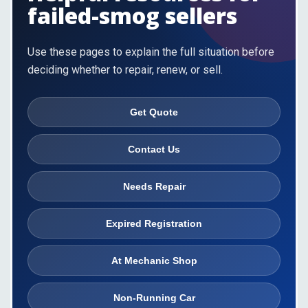
failed-smog sellers
Use these pages to explain the full situation before
deciding whether to repair, renew, or sell.
Get Quote
Contact Us
Needs Repair
Expired Registration
At Mechanic Shop
Non-Running Car