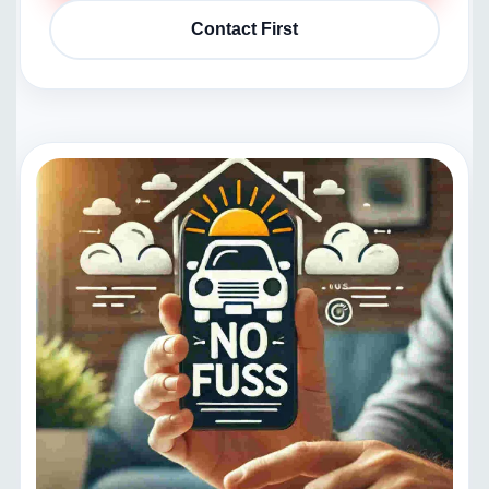
Contact First