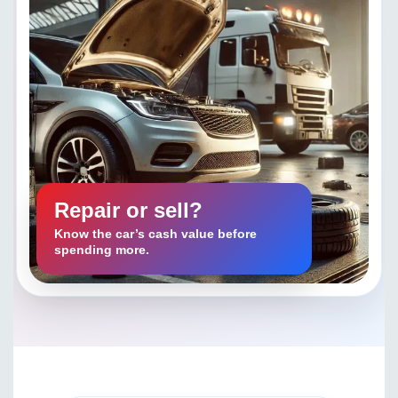
Repair or sell?
Know the car’s cash value before
spending more.