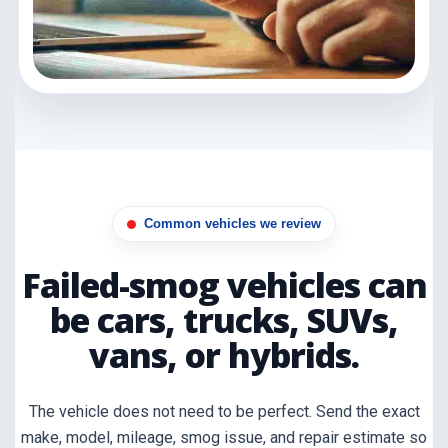
Common vehicles we review
Failed-smog vehicles can
be cars, trucks, SUVs,
vans, or hybrids.
The vehicle does not need to be perfect. Send the exact
make, model, mileage, smog issue, and repair estimate so