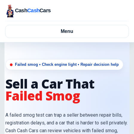
Cash
Cash
Cars
Menu
Failed smog • Check engine light • Repair decision help
Sell a Car That
Failed Smog
A failed smog test can trap a seller between repair bills,
registration delays, and a car that is harder to sell privately.
Cash Cash Cars can review vehicles with failed smog,