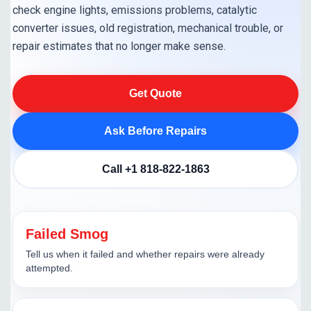
check engine lights, emissions problems, catalytic
converter issues, old registration, mechanical trouble, or
repair estimates that no longer make sense.
Get Quote
Ask Before Repairs
Call +1 818-822-1863
Failed Smog
Tell us when it failed and whether repairs were already
attempted.