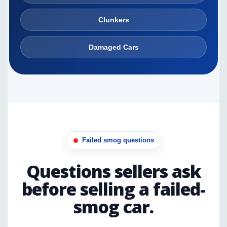
Clunkers
Damaged Cars
Failed smog questions
Questions sellers ask
before selling a failed-
smog car.