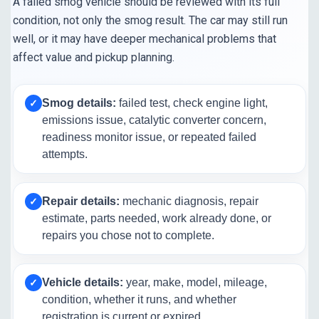
A failed smog vehicle should be reviewed with its full
condition, not only the smog result. The car may still run
well, or it may have deeper mechanical problems that
affect value and pickup planning.
Smog details:
failed test, check engine light,
✓
emissions issue, catalytic converter concern,
readiness monitor issue, or repeated failed
attempts.
Repair details:
mechanic diagnosis, repair
✓
estimate, parts needed, work already done, or
repairs you chose not to complete.
Vehicle details:
year, make, model, mileage,
✓
condition, whether it runs, and whether
registration is current or expired.