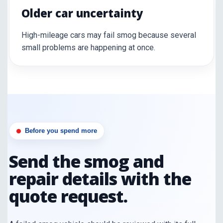
Older car uncertainty
High-mileage cars may fail smog because several
small problems are happening at once.
Before you spend more
Send the smog and
repair details with the
quote request.