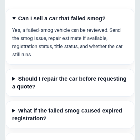
Can I sell a car that failed smog?
Yes, a failed-smog vehicle can be reviewed. Send
the smog issue, repair estimate if available,
registration status, title status, and whether the car
still runs.
Should I repair the car before requesting
a quote?
What if the failed smog caused expired
registration?