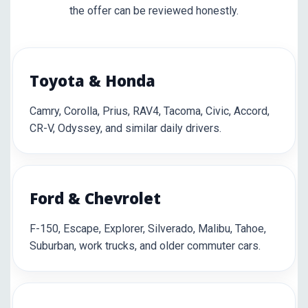
the offer can be reviewed honestly.
Toyota & Honda
Camry, Corolla, Prius, RAV4, Tacoma, Civic, Accord,
CR-V, Odyssey, and similar daily drivers.
Ford & Chevrolet
F-150, Escape, Explorer, Silverado, Malibu, Tahoe,
Suburban, work trucks, and older commuter cars.