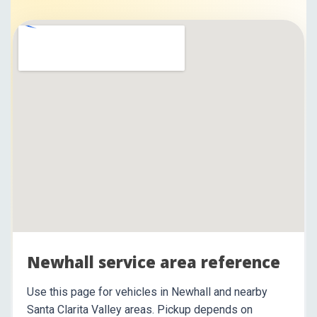
Newhall service area reference
Use this page for vehicles in Newhall and nearby
Santa Clarita Valley areas. Pickup depends on