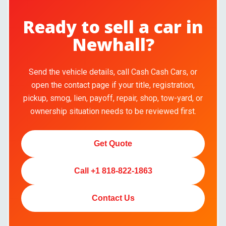
Ready to sell a car in
Newhall?
Send the vehicle details, call Cash Cash Cars, or
open the contact page if your title, registration,
pickup, smog, lien, payoff, repair, shop, tow-yard, or
ownership situation needs to be reviewed first.
Get Quote
Call +1 818-822-1863
Contact Us