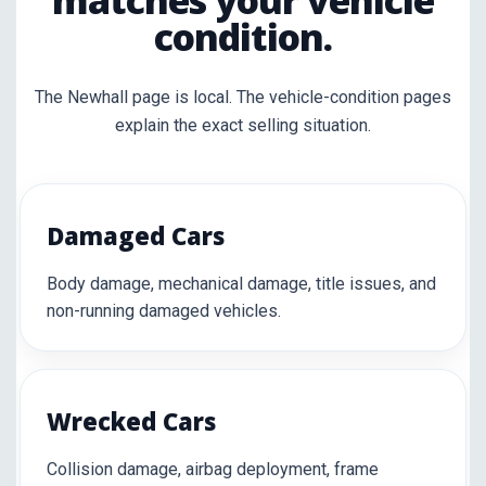
matches your vehicle
condition.
The Newhall page is local. The vehicle-condition pages
explain the exact selling situation.
Damaged Cars
Body damage, mechanical damage, title issues, and
non-running damaged vehicles.
Wrecked Cars
Collision damage, airbag deployment, frame