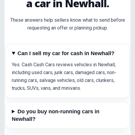
a car in Newhall.
These answers help sellers know what to send before
requesting an offer or planning pickup.
Can I sell my car for cash in Newhall?
Yes. Cash Cash Cars reviews vehicles in Newhall,
including used cars, junk cars, damaged cars, non-
running cars, salvage vehicles, old cars, clunkers,
trucks, SUVs, vans, and minivans.
Do you buy non-running cars in
Newhall?