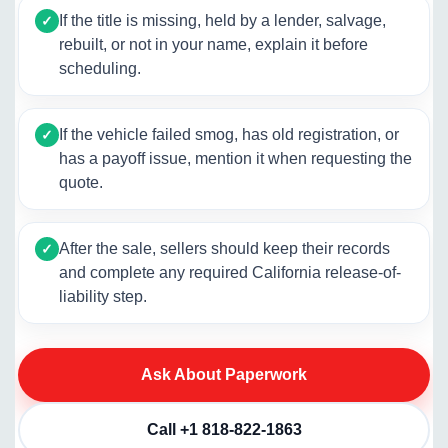
If the title is missing, held by a lender, salvage,
✓
rebuilt, or not in your name, explain it before
scheduling.
If the vehicle failed smog, has old registration, or
✓
has a payoff issue, mention it when requesting the
quote.
After the sale, sellers should keep their records
✓
and complete any required California release-of-
liability step.
Ask About Paperwork
Call +1 818-822-1863