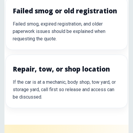
Failed smog or old registration
Failed smog, expired registration, and older
paperwork issues should be explained when
requesting the quote.
Repair, tow, or shop location
If the car is at a mechanic, body shop, tow yard, or
storage yard, call first so release and access can
be discussed.