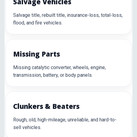
Salvage Vehicles
Salvage title, rebuilt title, insurance-loss, total-loss,
flood, and fire vehicles.
Missing Parts
Missing catalytic converter, wheels, engine,
transmission, battery, or body panels.
Clunkers & Beaters
Rough, old, high-mileage, unreliable, and hard-to-
sell vehicles.