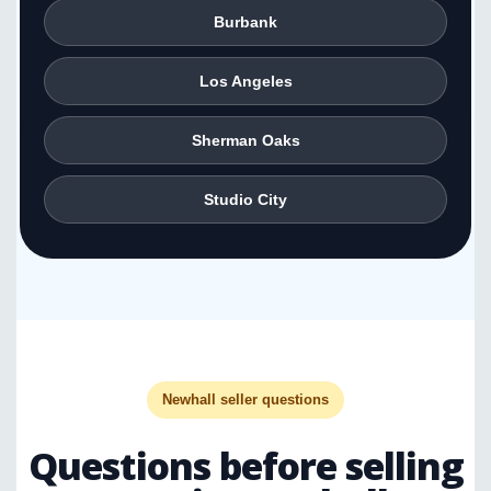
Burbank
Los Angeles
Sherman Oaks
Studio City
Newhall seller questions
Questions before selling