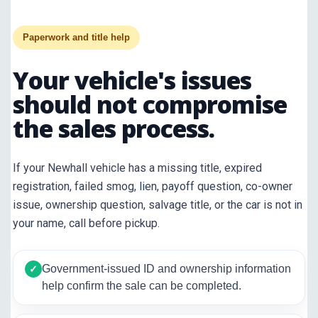
Paperwork and title help
Your vehicle's issues
should not compromise
the sales process.
If your Newhall vehicle has a missing title, expired
registration, failed smog, lien, payoff question, co-owner
issue, ownership question, salvage title, or the car is not in
your name, call before pickup.
Government-issued ID and ownership information
✓
help confirm the sale can be completed.