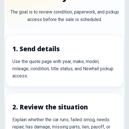
The goal is to review condition, paperwork, and pickup
access before the sale is scheduled.
1. Send details
Use the quote page with year, make, model,
mileage, condition, title status, and Newhall pickup
access.
2. Review the situation
Explain whether the car runs, failed smog, needs
repair, has damage, missing parts, lien, payoff, or