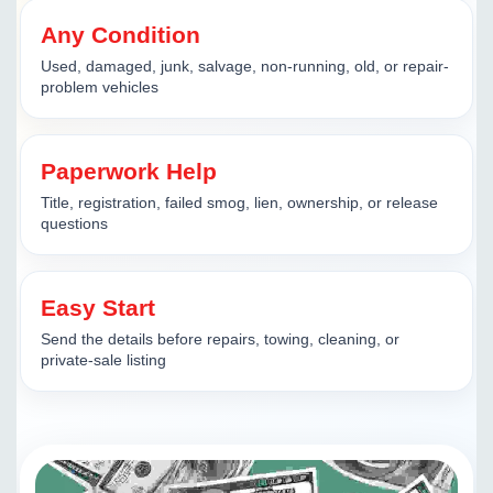
Any Condition
Used, damaged, junk, salvage, non-running, old, or repair-
problem vehicles
Paperwork Help
Title, registration, failed smog, lien, ownership, or release
questions
Easy Start
Send the details before repairs, towing, cleaning, or
private-sale listing