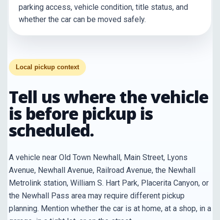
parking access, vehicle condition, title status, and
whether the car can be moved safely.
Local pickup context
Tell us where the vehicle
is before pickup is
scheduled.
A vehicle near Old Town Newhall, Main Street, Lyons
Avenue, Newhall Avenue, Railroad Avenue, the Newhall
Metrolink station, William S. Hart Park, Placerita Canyon, or
the Newhall Pass area may require different pickup
planning. Mention whether the car is at home, at a shop, in a