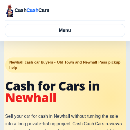
Cash
Cash
Cars
Menu
Newhall cash car buyers • Old Town and Newhall Pass pickup
help
Cash for Cars in
Newhall
Sell your car for cash in Newhall without turning the sale
into a long private-listing project. Cash Cash Cars reviews