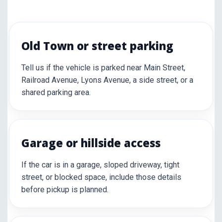
Old Town or street parking
Tell us if the vehicle is parked near Main Street,
Railroad Avenue, Lyons Avenue, a side street, or a
shared parking area.
Garage or hillside access
If the car is in a garage, sloped driveway, tight
street, or blocked space, include those details
before pickup is planned.