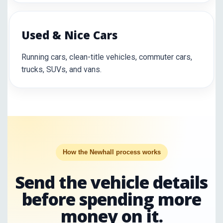
Used & Nice Cars
Running cars, clean-title vehicles, commuter cars,
trucks, SUVs, and vans.
How the Newhall process works
Send the vehicle details
before spending more
money on it.