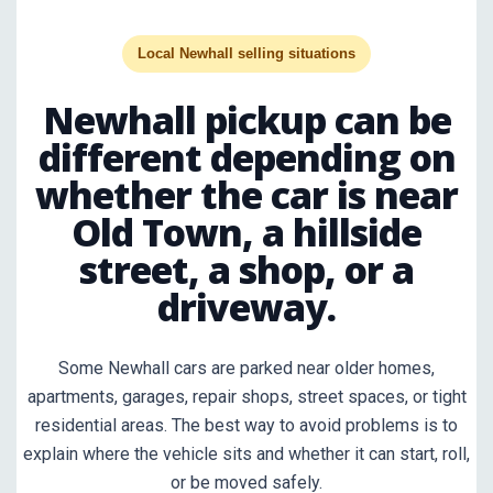
Local Newhall selling situations
Newhall pickup can be
different depending on
whether the car is near
Old Town, a hillside
street, a shop, or a
driveway.
Some Newhall cars are parked near older homes,
apartments, garages, repair shops, street spaces, or tight
residential areas. The best way to avoid problems is to
explain where the vehicle sits and whether it can start, roll,
or be moved safely.