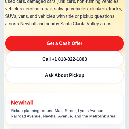
used cars, damaged cars, junk cars, non-running vehicles,
vehicles needing repair, salvage vehicles, clunkers, trucks,
SUVs, vans, and vehicles with title or pickup questions
across Newhall and nearby Santa Clarita Valley areas.
Get a Cash Offer
Call +1 818-822-1863
Ask About Pickup
Newhall
Pickup planning around Main Street, Lyons Avenue,
Railroad Avenue, Newhall Avenue, and the Metrolink area