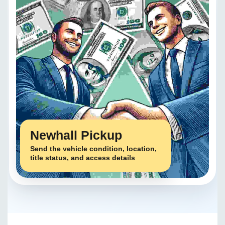
Newhall Pickup
Send the vehicle condition, location,
title status, and access details