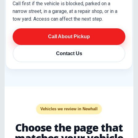
Call first if the vehicle is blocked, parked on a
narrow street, in a garage, at a repair shop, or in a
tow yard. Access can affect the next step.
Call About Pickup
Contact Us
Vehicles we review in Newhall
Choose the page that