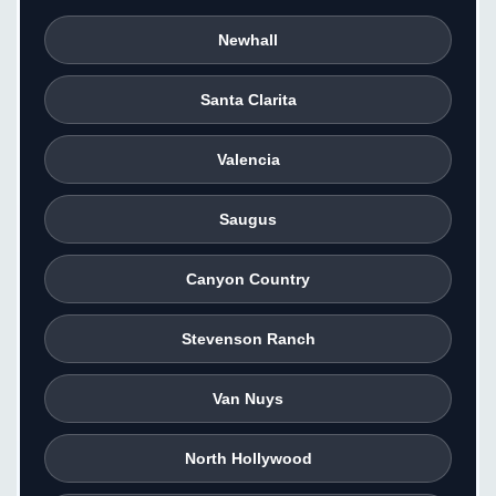
Newhall
Santa Clarita
Valencia
Saugus
Canyon Country
Stevenson Ranch
Van Nuys
North Hollywood