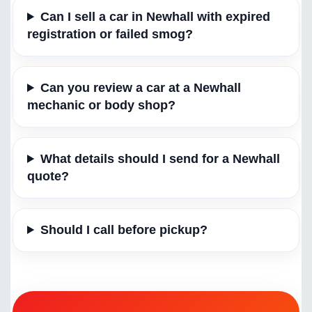
Can I sell a car in Newhall with expired
registration or failed smog?
Can you review a car at a Newhall
mechanic or body shop?
What details should I send for a Newhall
quote?
Should I call before pickup?