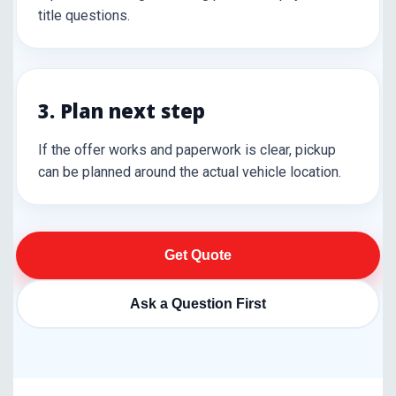
title questions.
3. Plan next step
If the offer works and paperwork is clear, pickup
can be planned around the actual vehicle location.
Get Quote
Ask a Question First