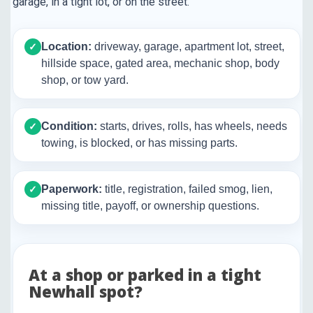
garage, in a tight lot, or on the street.
Location:
driveway, garage, apartment lot, street,
✓
hillside space, gated area, mechanic shop, body
shop, or tow yard.
Condition:
starts, drives, rolls, has wheels, needs
✓
towing, is blocked, or has missing parts.
Paperwork:
title, registration, failed smog, lien,
✓
missing title, payoff, or ownership questions.
At a shop or parked in a tight
Newhall spot?