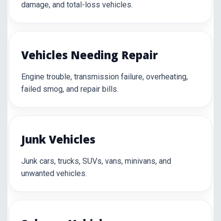
damage, and total-loss vehicles.
Vehicles Needing Repair
Engine trouble, transmission failure, overheating,
failed smog, and repair bills.
Junk Vehicles
Junk cars, trucks, SUVs, vans, minivans, and
unwanted vehicles.