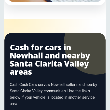
Cash for cars in
Newhall and nearby
Santa Clarita Valley
areas
Cash Cash Cars serves Newhall sellers and nearby
Santa Clarita Valley communities. Use the links
below if your vehicle is located in another service
area.