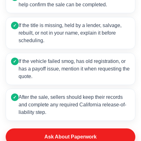
help confirm the sale can be completed.
If the title is missing, held by a lender, salvage,
✓
rebuilt, or not in your name, explain it before
scheduling.
If the vehicle failed smog, has old registration, or
✓
has a payoff issue, mention it when requesting the
quote.
After the sale, sellers should keep their records
✓
and complete any required California release-of-
liability step.
Ask About Paperwork