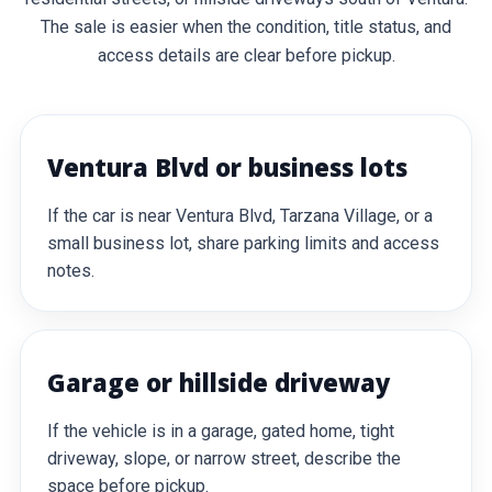
The sale is easier when the condition, title status, and
access details are clear before pickup.
Ventura Blvd or business lots
If the car is near Ventura Blvd, Tarzana Village, or a
small business lot, share parking limits and access
notes.
Garage or hillside driveway
If the vehicle is in a garage, gated home, tight
driveway, slope, or narrow street, describe the
space before pickup.