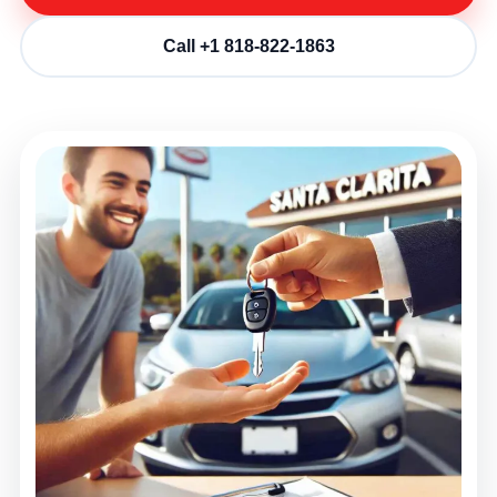
Call +1 818-822-1863