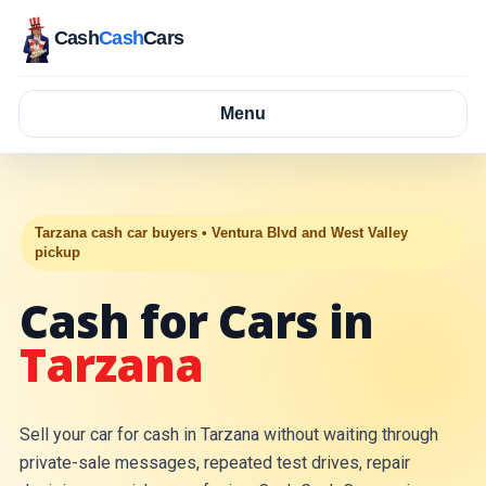
Cash
Cash
Cars
Menu
Tarzana cash car buyers • Ventura Blvd and West Valley
pickup
Cash for Cars in
Tarzana
Sell your car for cash in Tarzana without waiting through
private-sale messages, repeated test drives, repair