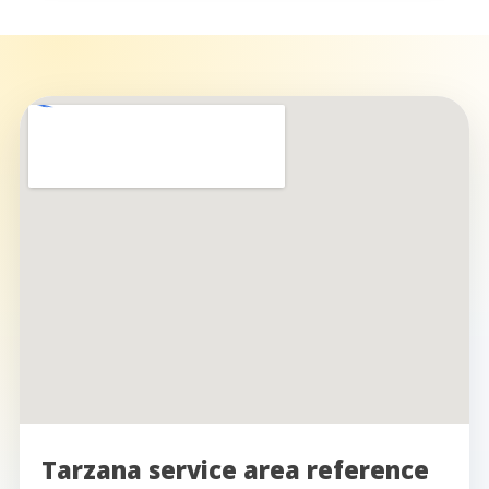
Tarzana service area reference