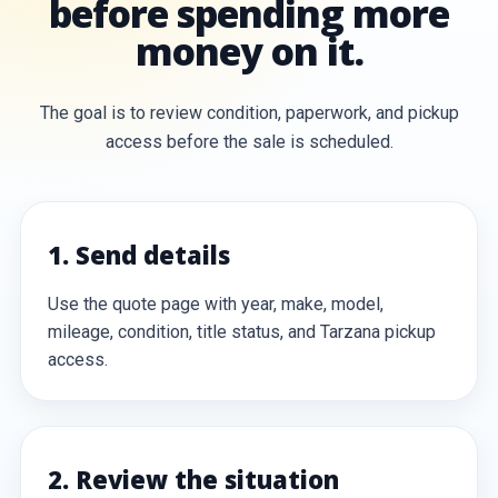
before spending more
money on it.
The goal is to review condition, paperwork, and pickup
access before the sale is scheduled.
1. Send details
Use the quote page with year, make, model,
mileage, condition, title status, and Tarzana pickup
access.
2. Review the situation