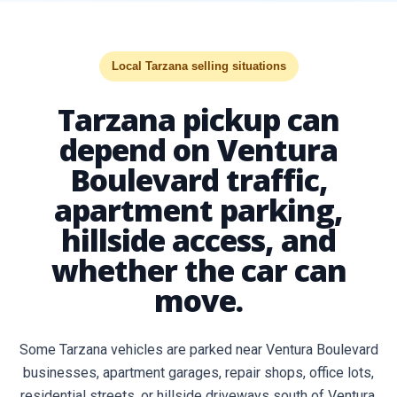
Local Tarzana selling situations
Tarzana pickup can
depend on Ventura
Boulevard traffic,
apartment parking,
hillside access, and
whether the car can
move.
Some Tarzana vehicles are parked near Ventura Boulevard
businesses, apartment garages, repair shops, office lots,
residential streets, or hillside driveways south of Ventura.