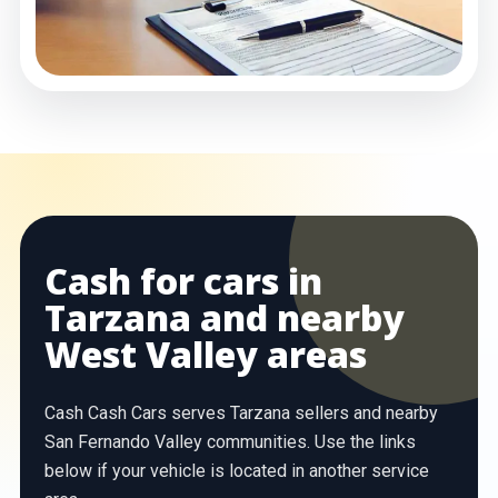
Cash for cars in
Tarzana and nearby
West Valley areas
Cash Cash Cars serves Tarzana sellers and nearby
San Fernando Valley communities. Use the links
below if your vehicle is located in another service