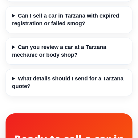
Can I sell a car in Tarzana with expired
registration or failed smog?
Can you review a car at a Tarzana
mechanic or body shop?
What details should I send for a Tarzana
quote?