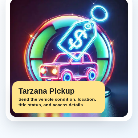
Tarzana Pickup
Send the vehicle condition, location,
title status, and access details