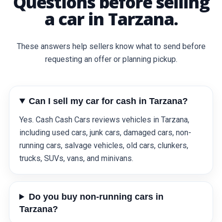
Questions before selling
a car in Tarzana.
These answers help sellers know what to send before
requesting an offer or planning pickup.
Can I sell my car for cash in Tarzana?
Yes. Cash Cash Cars reviews vehicles in Tarzana,
including used cars, junk cars, damaged cars, non-
running cars, salvage vehicles, old cars, clunkers,
trucks, SUVs, vans, and minivans.
Do you buy non-running cars in
Tarzana?