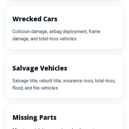
Wrecked Cars
Collision damage, airbag deployment, frame
damage, and total-loss vehicles.
Salvage Vehicles
Salvage title, rebuilt title, insurance-loss, total-loss,
flood, and fire vehicles.
Missing Parts