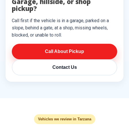
Garage, hillside, or shop
pickup?
Call first if the vehicle is in a garage, parked on a
slope, behind a gate, at a shop, missing wheels,
blocked, or unable to roll.
Call About Pickup
Contact Us
Vehicles we review in Tarzana