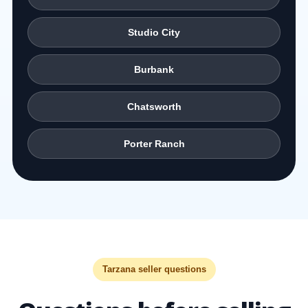
Studio City
Burbank
Chatsworth
Porter Ranch
Tarzana seller questions