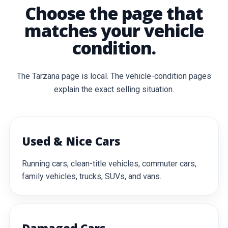
Choose the page that
matches your vehicle
condition.
The Tarzana page is local. The vehicle-condition pages
explain the exact selling situation.
Used & Nice Cars
Running cars, clean-title vehicles, commuter cars,
family vehicles, trucks, SUVs, and vans.