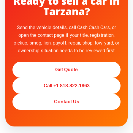
Ready to sell a car in
Tarzana?
Send the vehicle details, call Cash Cash Cars, or
open the contact page if your title, registration,
pickup, smog, lien, payoff, repair, shop, tow-yard, or
ownership situation needs to be reviewed first.
Get Quote
Call +1 818-822-1863
Contact Us