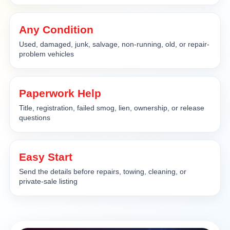
Any Condition
Used, damaged, junk, salvage, non-running, old, or repair-
problem vehicles
Paperwork Help
Title, registration, failed smog, lien, ownership, or release
questions
Easy Start
Send the details before repairs, towing, cleaning, or
private-sale listing