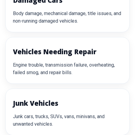
Damaged Cars
Body damage, mechanical damage, title issues, and
non-running damaged vehicles.
Vehicles Needing Repair
Engine trouble, transmission failure, overheating,
failed smog, and repair bills.
Junk Vehicles
Junk cars, trucks, SUVs, vans, minivans, and
unwanted vehicles.