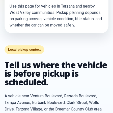
Use this page for vehicles in Tarzana and nearby
West Valley communities. Pickup planning depends
on parking access, vehicle condition, title status, and
whether the car can be moved safely.
Local pickup context
Tell us where the vehicle
is before pickup is
scheduled.
A vehicle near Ventura Boulevard, Reseda Boulevard,
Tampa Avenue, Burbank Boulevard, Clark Street, Wells
Drive, Tarzana Village, or the Braemar Country Club area