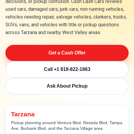
decisions, or pickup confusion. Cash Cash Cars reviews
used cars, damaged cars, junk cars, non-running vehicles,
vehicles needing repair, salvage vehicles, clunkers, trucks,
SUVs, vans, and vehicles with title or pickup questions
across Tarzana and nearby West Valley areas.
Get a Cash Offer
Call +1 818-822-1863
Ask About Pickup
Tarzana
Pickup planning around Ventura Blvd, Reseda Blvd, Tampa
Ave, Burbank Blvd, and the Tarzana Village area