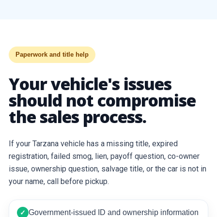
Paperwork and title help
Your vehicle's issues
should not compromise
the sales process.
If your Tarzana vehicle has a missing title, expired
registration, failed smog, lien, payoff question, co-owner
issue, ownership question, salvage title, or the car is not in
your name, call before pickup.
Government-issued ID and ownership information
✓