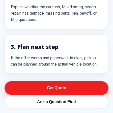
Explain whether the car runs, failed smog, needs
repair, has damage, missing parts, lien, payoff, or
title questions.
3. Plan next step
If the offer works and paperwork is clear, pickup
can be planned around the actual vehicle location.
Get Quote
Ask a Question First