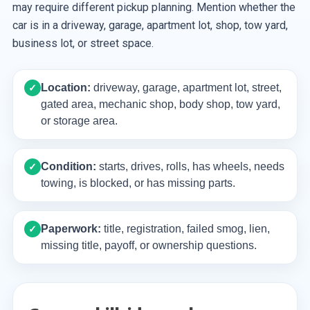
may require different pickup planning. Mention whether the
car is in a driveway, garage, apartment lot, shop, tow yard,
business lot, or street space.
Location:
driveway, garage, apartment lot, street,
✓
gated area, mechanic shop, body shop, tow yard,
or storage area.
Condition:
starts, drives, rolls, has wheels, needs
✓
towing, is blocked, or has missing parts.
Paperwork:
title, registration, failed smog, lien,
✓
missing title, payoff, or ownership questions.