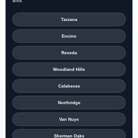
area.
Tarzana
Encino
Reseda
Woodland Hills
Calabasas
Northridge
Van Nuys
Sherman Oaks