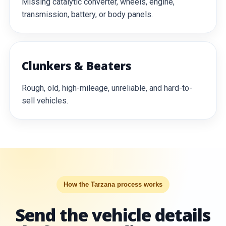
Missing catalytic converter, wheels, engine,
transmission, battery, or body panels.
Clunkers & Beaters
Rough, old, high-mileage, unreliable, and hard-to-
sell vehicles.
How the Tarzana process works
Send the vehicle details