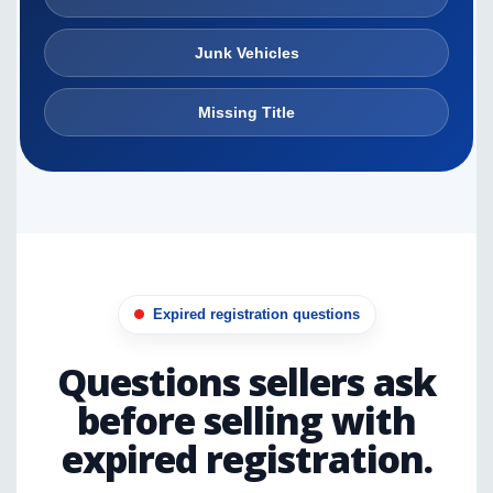
Junk Vehicles
Missing Title
Expired registration questions
Questions sellers ask
before selling with
expired registration.