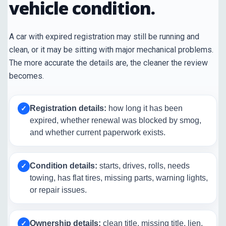
vehicle condition.
A car with expired registration may still be running and
clean, or it may be sitting with major mechanical problems.
The more accurate the details are, the cleaner the review
becomes.
Registration details:
how long it has been
✓
expired, whether renewal was blocked by smog,
and whether current paperwork exists.
Condition details:
starts, drives, rolls, needs
✓
towing, has flat tires, missing parts, warning lights,
or repair issues.
Ownership details:
clean title, missing title, lien,
✓