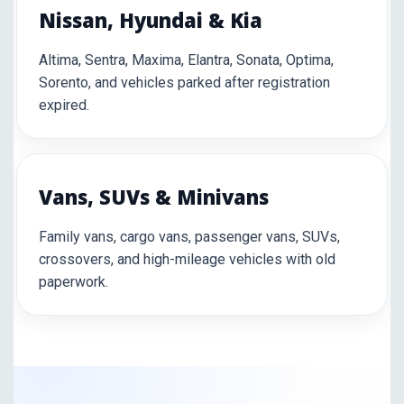
Nissan, Hyundai & Kia
Altima, Sentra, Maxima, Elantra, Sonata, Optima,
Sorento, and vehicles parked after registration
expired.
Vans, SUVs & Minivans
Family vans, cargo vans, passenger vans, SUVs,
crossovers, and high-mileage vehicles with old
paperwork.