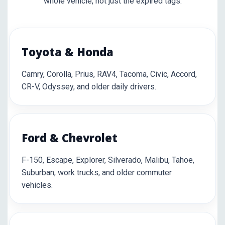
whole vehicle, not just the expired tags.
Toyota & Honda
Camry, Corolla, Prius, RAV4, Tacoma, Civic, Accord,
CR-V, Odyssey, and older daily drivers.
Ford & Chevrolet
F-150, Escape, Explorer, Silverado, Malibu, Tahoe,
Suburban, work trucks, and older commuter
vehicles.