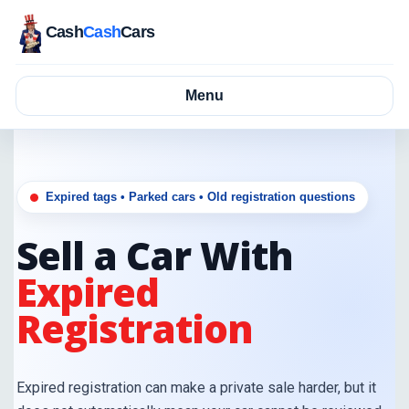
Cash
Cash
Cars
Menu
Expired tags • Parked cars • Old registration questions
Sell a Car With
Expired
Registration
Expired registration can make a private sale harder, but it