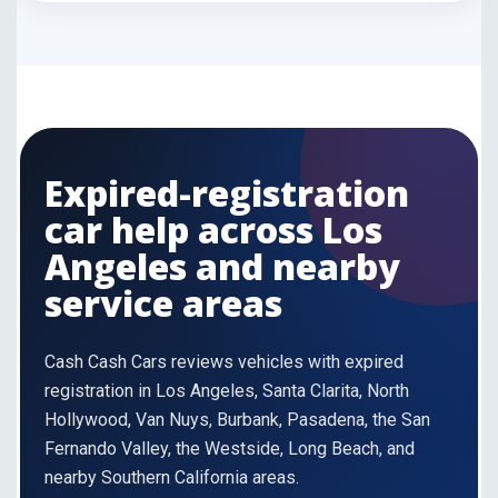
Expired-registration
car help across Los
Angeles and nearby
service areas
Cash Cash Cars reviews vehicles with expired
registration in Los Angeles, Santa Clarita, North
Hollywood, Van Nuys, Burbank, Pasadena, the San
Fernando Valley, the Westside, Long Beach, and
nearby Southern California areas.