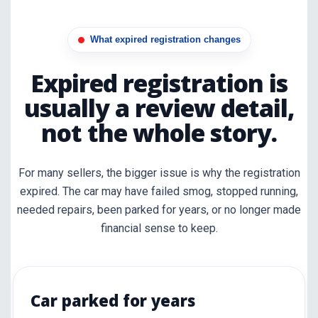
What expired registration changes
Expired registration is
usually a review detail,
not the whole story.
For many sellers, the bigger issue is why the registration
expired. The car may have failed smog, stopped running,
needed repairs, been parked for years, or no longer made
financial sense to keep.
Car parked for years