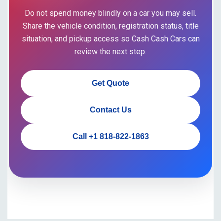
Do not spend money blindly on a car you may sell.
Share the vehicle condition, registration status, title
situation, and pickup access so Cash Cash Cars can
review the next step.
Get Quote
Contact Us
Call +1 818-822-1863