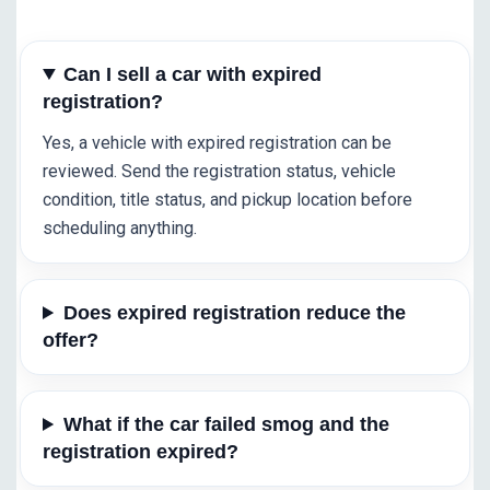
Can I sell a car with expired
registration?
Yes, a vehicle with expired registration can be
reviewed. Send the registration status, vehicle
condition, title status, and pickup location before
scheduling anything.
Does expired registration reduce the
offer?
What if the car failed smog and the
registration expired?