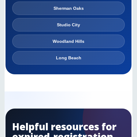
Sherman Oaks
Studio City
Woodland Hills
Long Beach
Helpful resources for
expired-registration