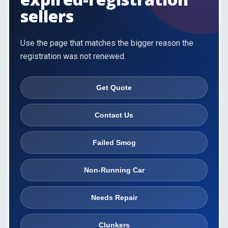
sellers
Use the page that matches the bigger reason the
registration was not renewed.
Get Quote
Contact Us
Failed Smog
Non-Running Car
Needs Repair
Clunkers