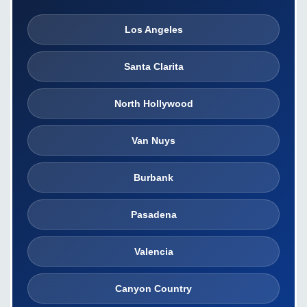
Los Angeles
Santa Clarita
North Hollywood
Van Nuys
Burbank
Pasadena
Valencia
Canyon Country