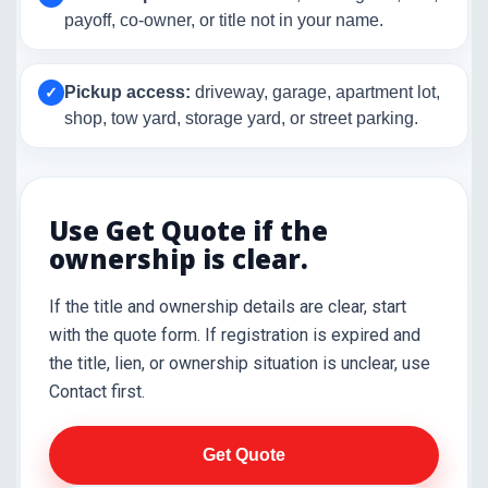
payoff, co-owner, or title not in your name.
Pickup access:
driveway, garage, apartment lot,
✓
shop, tow yard, storage yard, or street parking.
Use Get Quote if the
ownership is clear.
If the title and ownership details are clear, start
with the quote form. If registration is expired and
the title, lien, or ownership situation is unclear, use
Contact first.
Get Quote