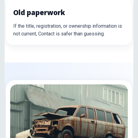
Old paperwork
If the title, registration, or ownership information is
not current, Contact is safer than guessing.