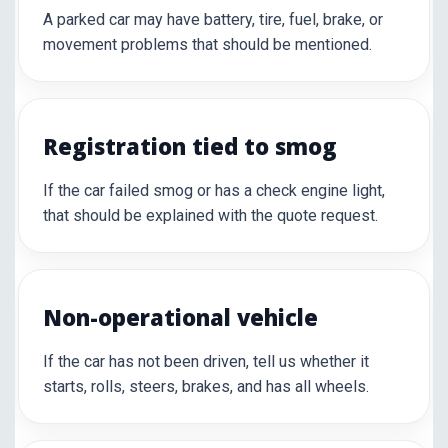
A parked car may have battery, tire, fuel, brake, or
movement problems that should be mentioned.
Registration tied to smog
If the car failed smog or has a check engine light,
that should be explained with the quote request.
Non-operational vehicle
If the car has not been driven, tell us whether it
starts, rolls, steers, brakes, and has all wheels.