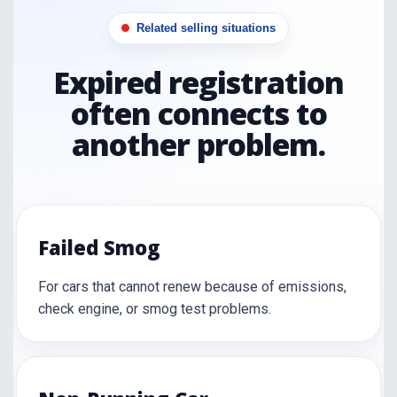
Related selling situations
Expired registration
often connects to
another problem.
Failed Smog
For cars that cannot renew because of emissions,
check engine, or smog test problems.