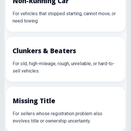
Non-Running Car
For vehicles that stopped starting, cannot move, or
need towing.
Clunkers & Beaters
For old, high-mileage, rough, unreliable, or hard-to-
sell vehicles.
Missing Title
For sellers whose registration problem also
involves title or ownership uncertainty.