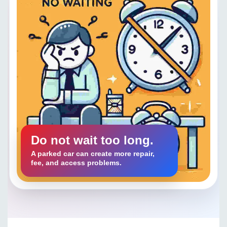
Do not wait too long.
A parked car can create more repair,
fee, and access problems.