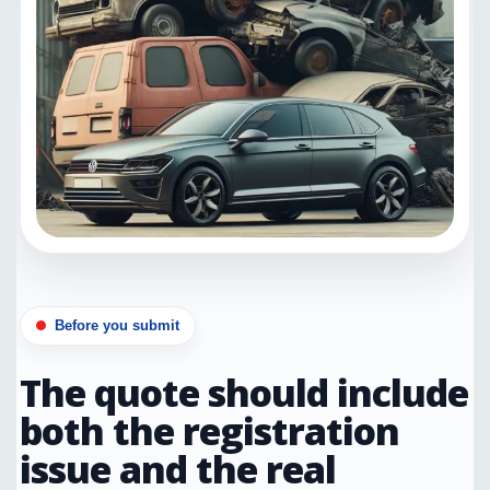
Before you submit
The quote should include
both the registration
issue and the real