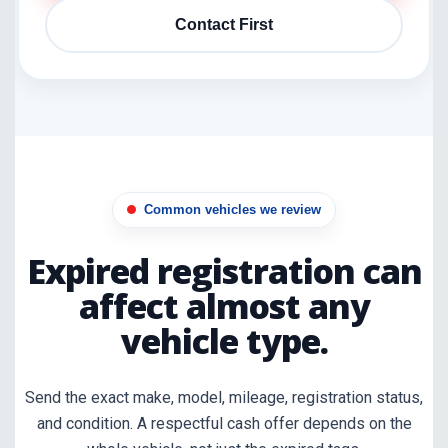
Contact First
Common vehicles we review
Expired registration can
affect almost any
vehicle type.
Send the exact make, model, mileage, registration status,
and condition. A respectful cash offer depends on the