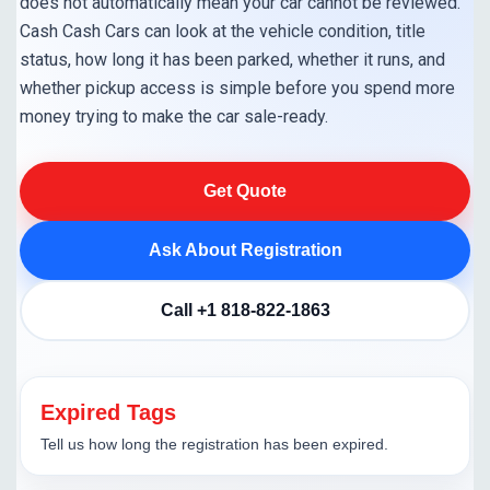
does not automatically mean your car cannot be reviewed.
Cash Cash Cars can look at the vehicle condition, title
status, how long it has been parked, whether it runs, and
whether pickup access is simple before you spend more
money trying to make the car sale-ready.
Get Quote
Ask About Registration
Call +1 818-822-1863
Expired Tags
Tell us how long the registration has been expired.