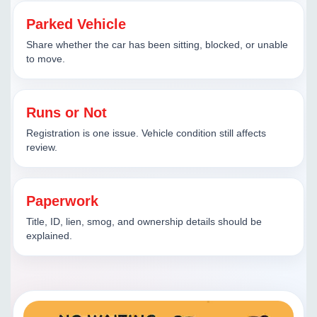
Parked Vehicle
Share whether the car has been sitting, blocked, or unable
to move.
Runs or Not
Registration is one issue. Vehicle condition still affects
review.
Paperwork
Title, ID, lien, smog, and ownership details should be
explained.