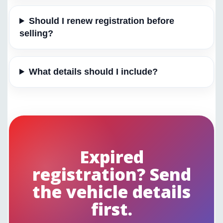
Should I renew registration before
selling?
What details should I include?
Expired
registration? Send
the vehicle details
first.