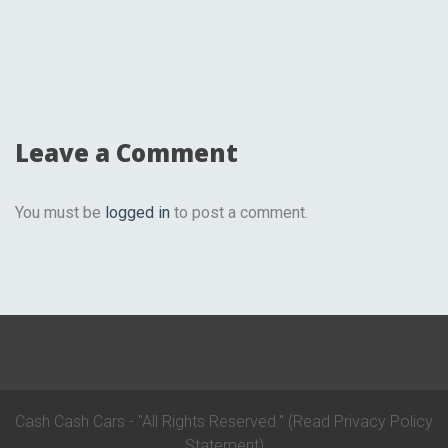
Leave a Comment
You must be
logged in
to post a comment.
Cash Cash Cars - "All Rights Reserved."
(Read Privacy Policy
Statement)