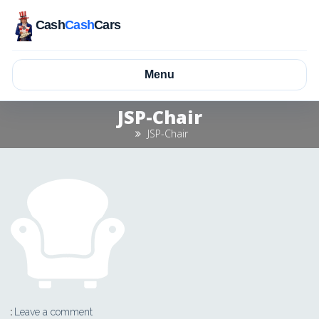
Cash
Cash
Cars
Menu
JSP-Chair
JSP-Chair
Leave a comment