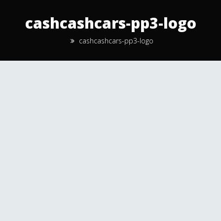
cashcashcars-pp3-logo
cashcashcars-pp3-logo