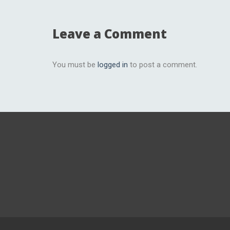
Leave a Comment
You must be
logged in
to post a comment.