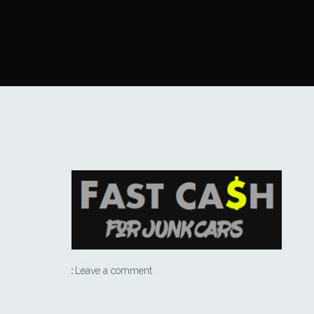
Leave a comment