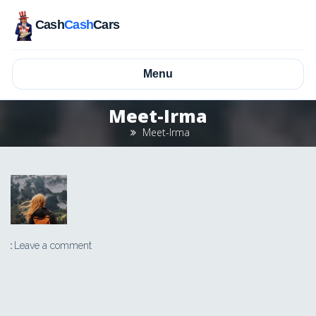
Cash
Cash
Cars
Menu
Meet-Irma
Meet-Irma
Leave a comment