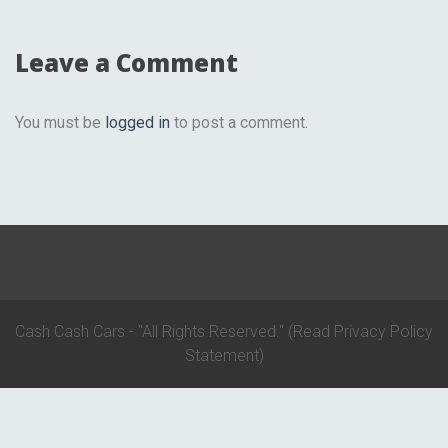
Leave a Comment
You must be
logged in
to post a comment.
Cash Cash Cars - "All Rights Reserved."
(Read Privacy Policy
Statement)