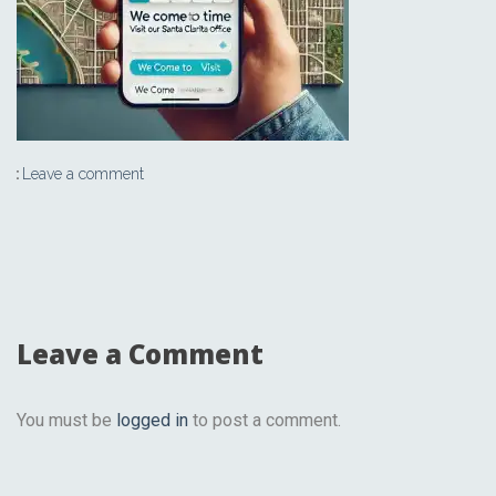
Leave a comment
Leave a Comment
You must be
logged in
to post a comment.