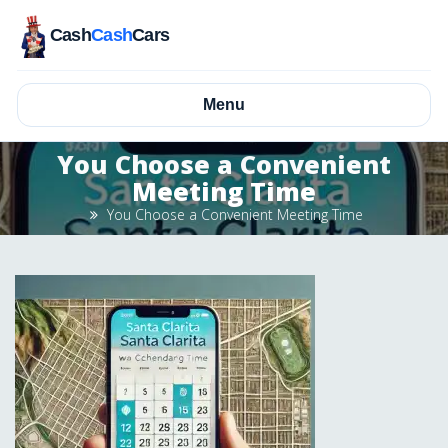
Cash
Cash
Cars
Menu
You Choose a Convenient
Meeting Time
You Choose a Convenient Meeting Time