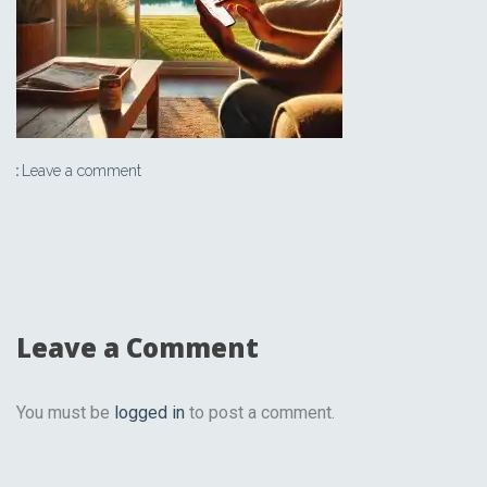
Leave a comment
Leave a Comment
You must be
logged in
to post a comment.