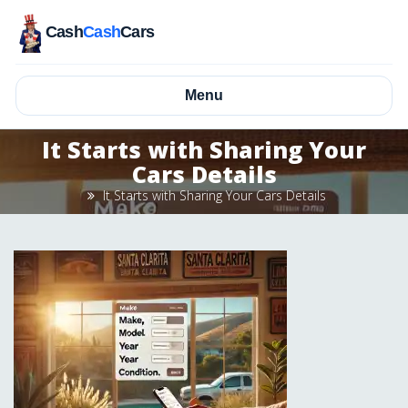
Cash
Cash
Cars
Menu
It Starts with Sharing Your
Cars Details
It Starts with Sharing Your Cars Details