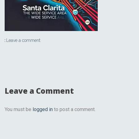
Leave a comment
Leave a Comment
You must be
logged in
to post a comment.