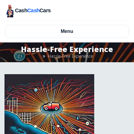
Cash
Cash
Cars
Menu
Hassle-Free Experience
Hassle-Free Experience