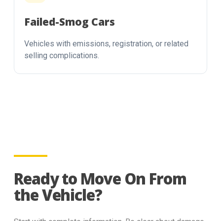
Failed-Smog Cars
Vehicles with emissions, registration, or related
selling complications.
Ready to Move On From
the Vehicle?