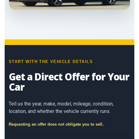
START WITH THE VEHICLE DETAILS
Get a Direct Offer for Your
Car
Tell us the year, make, model, mileage, condition,
location, and whether the vehicle currently runs.
Requesting an offer does not obligate you to sell.