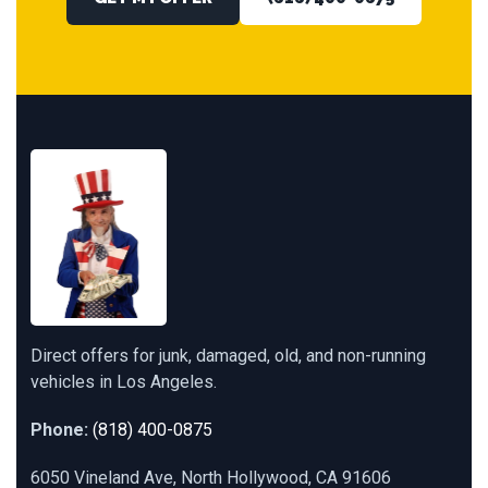
Direct offers for junk, damaged, old, and non-running
vehicles in Los Angeles.
Phone:
(818) 400-0875
6050 Vineland Ave, North Hollywood, CA 91606