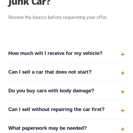
Junk Car?
Review the basics before requesting your offer.
How much will I receive for my vehicle?
Can I sell a car that does not start?
Do you buy cars with body damage?
Can I sell without repairing the car first?
What paperwork may be needed?