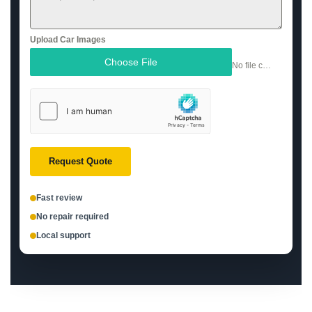
Upload Car Images
Choose File
No file chosen
Request Quote
Fast review
No repair required
Local support