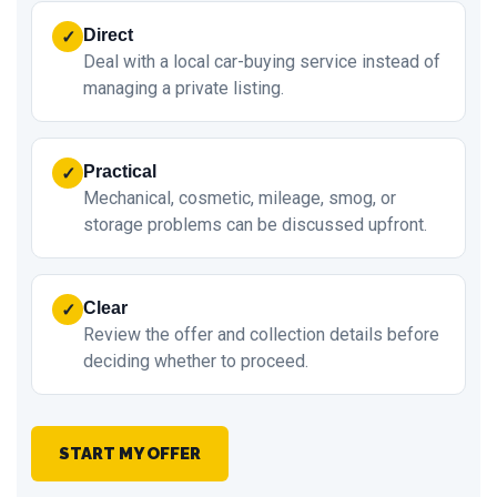
Direct
✓
Deal with a local car-buying service instead of
managing a private listing.
Practical
✓
Mechanical, cosmetic, mileage, smog, or
storage problems can be discussed upfront.
Clear
✓
Review the offer and collection details before
deciding whether to proceed.
START MY OFFER