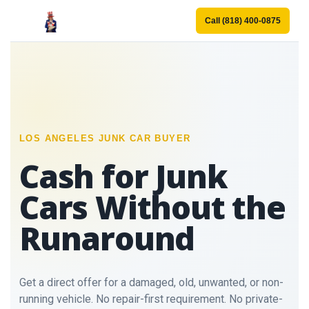
Call (818) 400-0875
LOS ANGELES JUNK CAR BUYER
Cash for Junk
Cars Without the
Runaround
Get a direct offer for a damaged, old, unwanted, or non-
running vehicle. No repair-first requirement. No private-