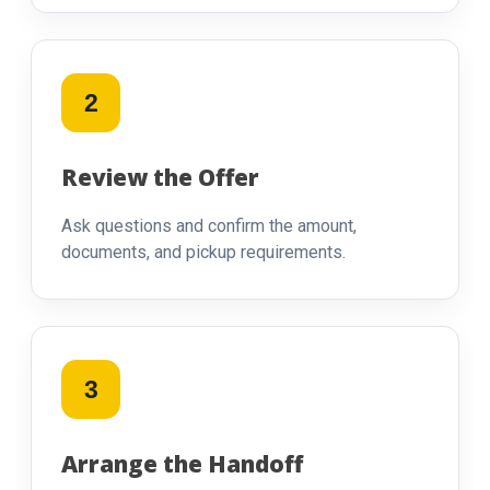
2
Review the Offer
Ask questions and confirm the amount,
documents, and pickup requirements.
3
Arrange the Handoff