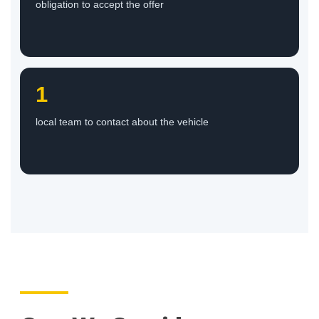
obligation to accept the offer
1
local team to contact about the vehicle