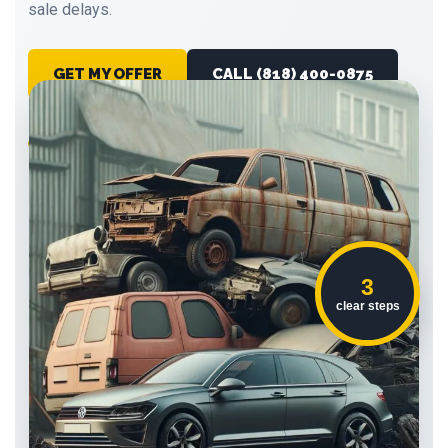
sale delays.
GET MY OFFER
CALL (818) 400-0875
Running or not
No obligation
Pickup coordination
3
clear steps