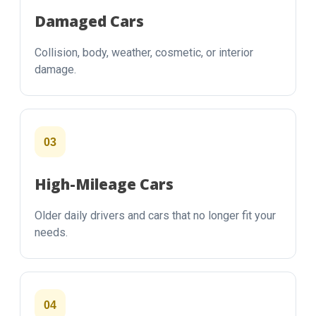
Damaged Cars
Collision, body, weather, cosmetic, or interior
damage.
03
High-Mileage Cars
Older daily drivers and cars that no longer fit your
needs.
04