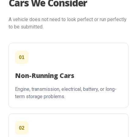
Cars We Consider
A vehicle does not need to look perfect or run perfectly
to be submitted.
01
Non-Running Cars
Engine, transmission, electrical, battery, or long-
term storage problems.
02