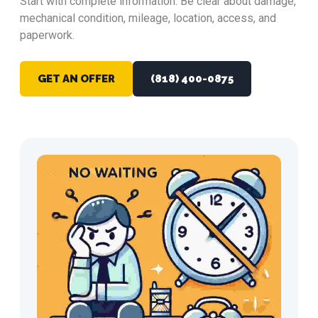
Start with complete information. Be clear about damage,
mechanical condition, mileage, location, access, and
paperwork.
GET AN OFFER
(818) 400-0875