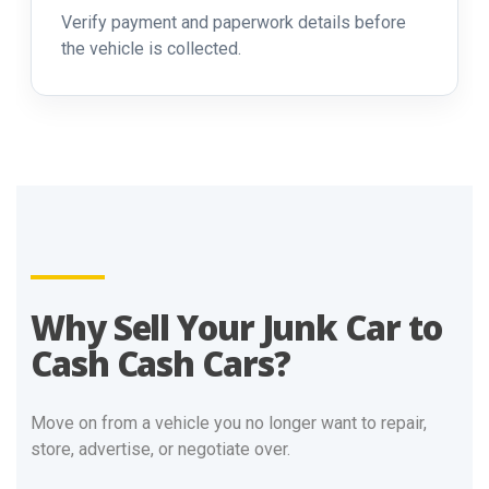
Verify payment and paperwork details before
the vehicle is collected.
Why Sell Your Junk Car to
Cash Cash Cars?
Move on from a vehicle you no longer want to repair,
store, advertise, or negotiate over.