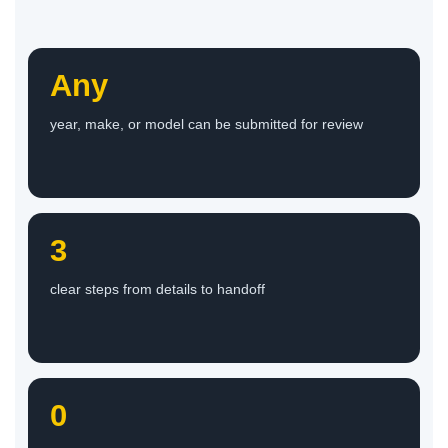
Any
year, make, or model can be submitted for review
3
clear steps from details to handoff
0