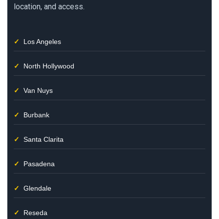
location, and access.
Los Angeles
North Hollywood
Van Nuys
Burbank
Santa Clarita
Pasadena
Glendale
Reseda