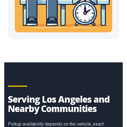
Serving Los Angeles and
Nearby Communities
Pickup availability depends on the vehicle, exact