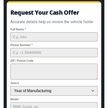
Request Your Cash Offer
Accurate details help us review the vehicle faster.
Full Name
*
Phone Number
*
ZIP / Postal Code
Select
Year of Manufacturing
Model