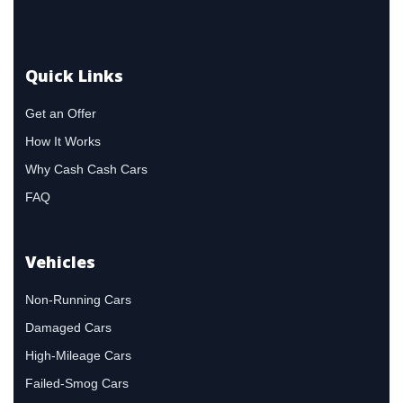
Quick Links
Get an Offer
How It Works
Why Cash Cash Cars
FAQ
Vehicles
Non-Running Cars
Damaged Cars
High-Mileage Cars
Failed-Smog Cars