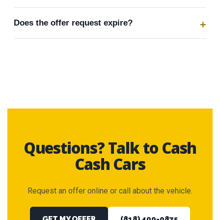
Does the offer request expire?
Questions? Talk to Cash
Cash Cars
Request an offer online or call about the vehicle.
GET MY OFFER
(818) 400-0875