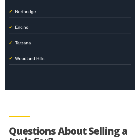
Northridge
Encino
Tarzana
Woodland Hills
Questions About Selling a