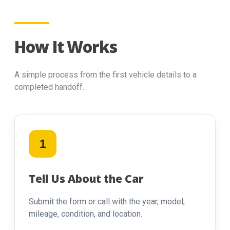
How It Works
A simple process from the first vehicle details to a
completed handoff.
1
Tell Us About the Car
Submit the form or call with the year, model,
mileage, condition, and location.